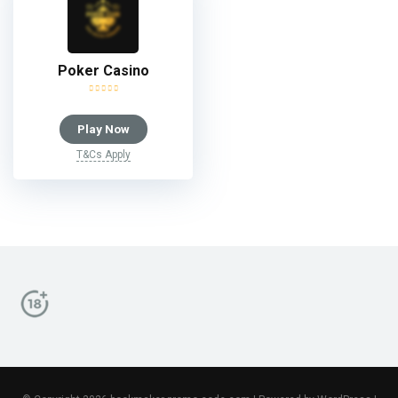
Poker Casino
Play Now
T&Cs Apply