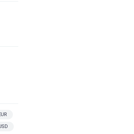
EUR
USD