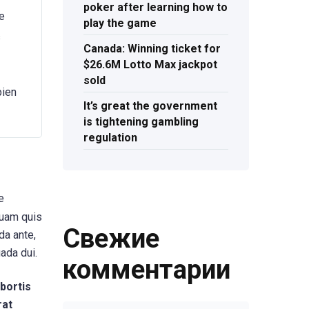
poker after learning how to
e
play the game
s
Canada: Winning ticket for
$26.6M Lotto Max jackpot
sold
pien
It’s great the government
is tightening gambling
regulation
e
uam quis
Свежие
da ante,
ada dui.
комментарии
obortis
rat