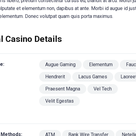
is libero, pretium consectetur cursus eu, blandit at arcu. Morbi j
vulputate et elementum non, dapibus at ante. Morbi id augue id jus
 elementum. Donec volutpat quam quis porta maximus.
l Casino Details
e:
Augue Gaming
Elementum
Fauc
Hendrerit
Lacus Games
Laoree
Praesent Magna
Vel Tech
Velit Egestas
 Methods:
ATM
Bank Wire Transfer
Netell