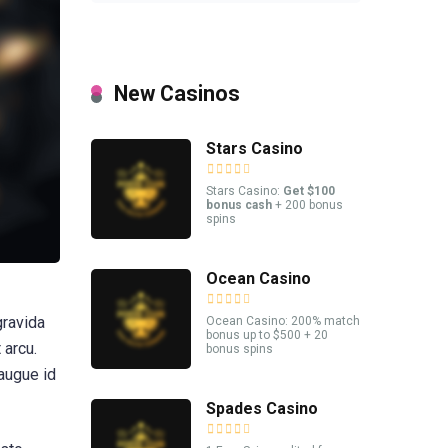
New Casinos
Stars Casino
Stars Casino:
Get $100
bonus cash
+ 200 bonus
spins
Ocean Casino
gravida
Ocean Casino: 200% match
bonus up to $500 + 20
 arcu.
bonus spins
 augue id
Spades Casino