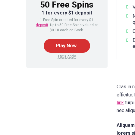
50 Free Spins
V
1 for every $1 deposit
N
1 Free Spin credited for every $1
q
deposit
. Up to 50 Free Spins valued at
$0.10 each on Book.
C
D
Play Now
e
T&Cs Apply
Cras in n
efficitur
link
turpi
nec aliq
Aliquam 
lorem si