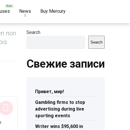
uses
News
Buy Mercury
ien non
Search
pis
Search
Свежие записи
Привет, мир!
Gambling firms to stop
advertising during live
sporting events
n
Writer wins $95,600 in