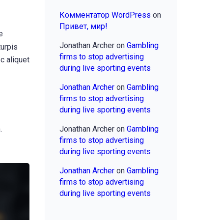
Комментатор WordPress
on
Привет, мир!
e
Jonathan Archer
on
Gambling
urpis
firms to stop advertising
c aliquet
during live sporting events
Jonathan Archer
on
Gambling
firms to stop advertising
during live sporting events
.
Jonathan Archer
on
Gambling
firms to stop advertising
during live sporting events
Jonathan Archer
on
Gambling
firms to stop advertising
during live sporting events