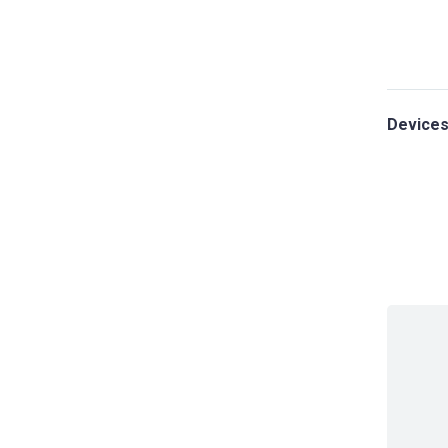
Devices