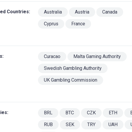
ted Countries:
Australia
Austria
Canada
Cyprus
France
s:
Curacao
Malta Gaming Authority
Swedish Gambling Authority
UK Gambling Commission
ies:
BRL
BTC
CZK
ETH
RUB
SEK
TRY
UAH