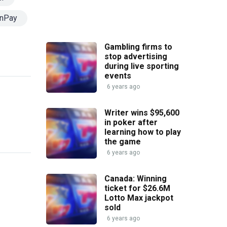
onPay
Gambling firms to
stop advertising
during live sporting
events
6 years ago
Writer wins $95,600
in poker after
learning how to play
the game
6 years ago
Canada: Winning
ticket for $26.6M
Lotto Max jackpot
sold
6 years ago