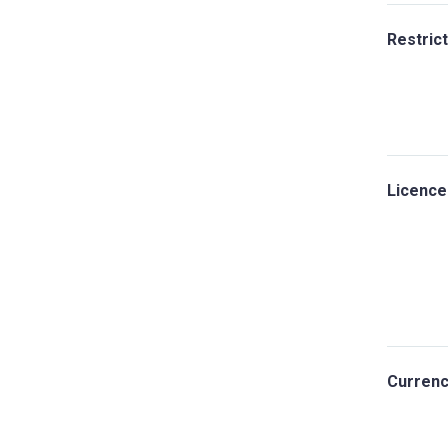
Restric
Licence
Currenc