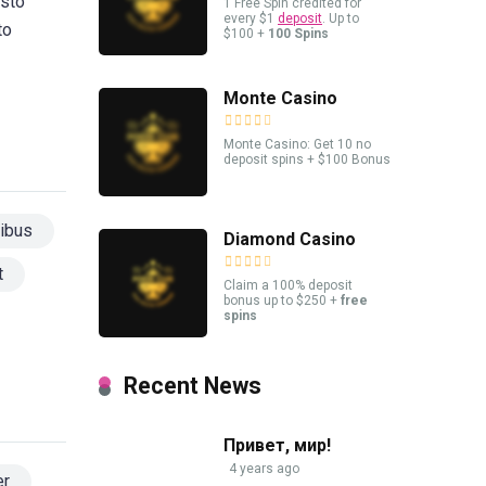
usto
1 Free Spin credited for
every $1
deposit
. Up to
to
$100 +
100 Spins
Monte Casino
Monte Casino: Get 10 no
deposit spins + $100 Bonus
ibus
Diamond Casino
t
Claim a 100% deposit
bonus up to $250 +
free
spins
Recent News
Привет, мир!
4 years ago
er