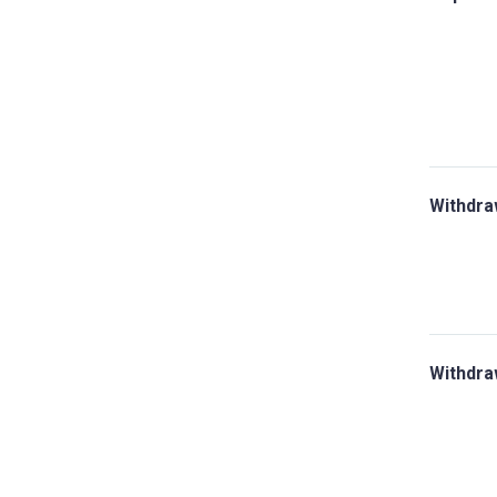
Withdra
Withdraw