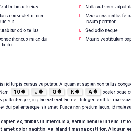
estibulum ultricies
Nulla vel sem vulputat
unc consectetur urna
Maecenas mattis feli
uis elit
ipsum porttitor
urabitur odio tellus
Sed odio neque
onec rhoncus mi ac dui
Mauris vestibulum sa
fficitur
isi id turpis cursus vulputate. Aliquam at sapien non tellus congu
10
J
Q
K
A
. Nam
scelerisque q
s pellentesque, in placerat erat laoreet. Integer porttitor malesua
uet dui pellentesque sit amet. Fusce non pretium lacus, id malesu
sapien ex, finibus ut interdum a, varius hendrerit felis. Ut l
t amet dolor sagittis, vel blandit massa porttitor. Aliquam e