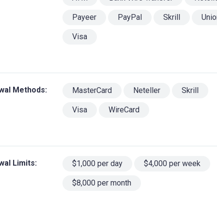
Payeer
PayPal
Skrill
Uni
Visa
wal Methods:
MasterCard
Neteller
Skrill
Visa
WireCard
al Limits:
$1,000 per day
$4,000 per week
$8,000 per month