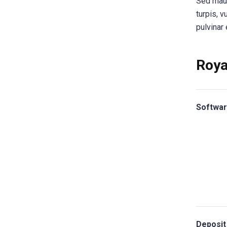
Sed maur
turpis, 
pulvinar
Roya
Softwar
Deposit