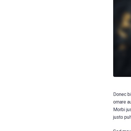
Donec bi
ornare au
Morbi ju
justo pu