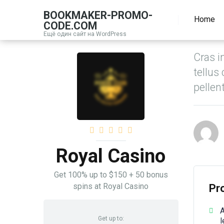
BOOKMAKER-PROMO-
Home
CODE.COM
Ещё один сайт на WordPress
Cras i
tellus
pellen
Royal Casino
Get 100% up to $150 + 50 bonus
spins at Royal Casino
Pr
Get up to:
l