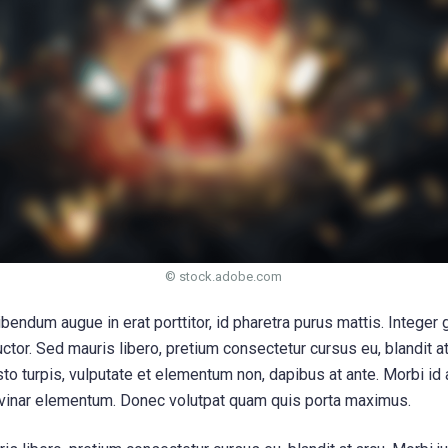
© stock.adobe.com
bendum augue in erat porttitor, id pharetra purus mattis. Integer 
ctor. Sed mauris libero, pretium consectetur cursus eu, blandit at
sto turpis, vulputate et elementum non, dapibus at ante. Morbi id
lvinar elementum. Donec volutpat quam quis porta maximus.