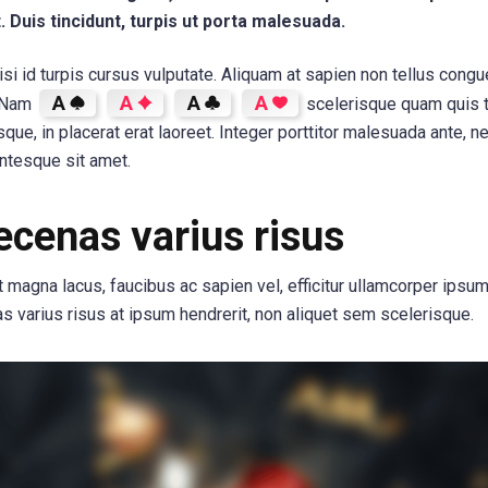
. Duis tincidunt, turpis ut porta malesuada.
isi id turpis cursus vulputate. Aliquam at sapien non tellus congu
A
A
A
A
. Nam
scelerisque quam quis t
que, in placerat erat laoreet. Integer porttitor malesuada ante, ne
entesque sit amet.
cenas varius risus
 magna lacus, faucibus ac sapien vel, efficitur ullamcorper ipsum
 varius risus at ipsum hendrerit, non aliquet sem scelerisque.