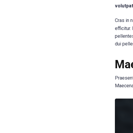
volutpat
Cras in n
efficitur
pellentes
dui pell
Mae
Praesent
Maecenas