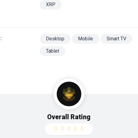
XRP
:
Desktop
Mobile
Smart TV
Tablet
Overall Rating