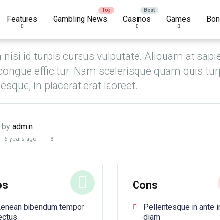
Features
Gambling News
Casinos
Games
Bon
n nisi id turpis cursus vulputate. Aliquam at sap
 congue efficitur. Nam scelerisque quam quis tur
tesque, in placerat erat laoreet.
by
admin
6 years ago
3
os
Cons
Aenean bibendum tempor
Pellentesque in ante i
ectus
diam