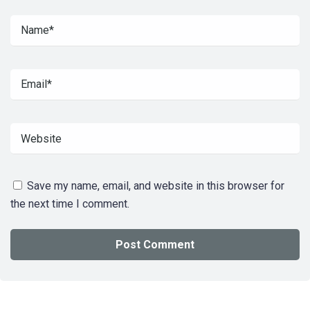
Save my name, email, and website in this browser for
the next time I comment.