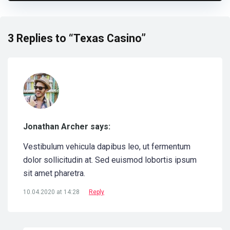
3 Replies to “Texas Casino”
Jonathan Archer says:
Vestibulum vehicula dapibus leo, ut fermentum
dolor sollicitudin at. Sed euismod lobortis ipsum
sit amet pharetra.
10.04.2020 at 14:28
Reply