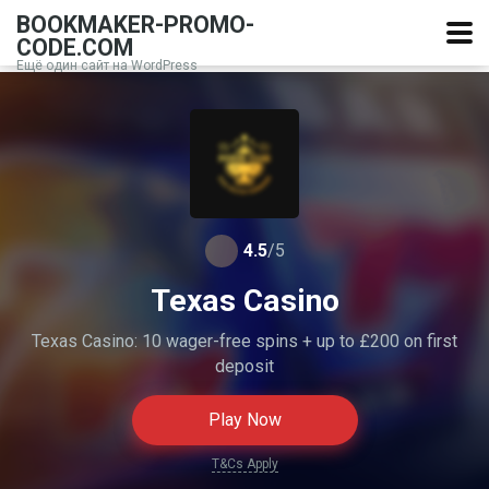
BOOKMAKER-PROMO-
CODE.COM
Ещё один сайт на WordPress
4.5
/5
Texas Casino
Texas Casino: 10 wager-free spins + up to £200 on first
deposit
Play Now
T&Cs Apply