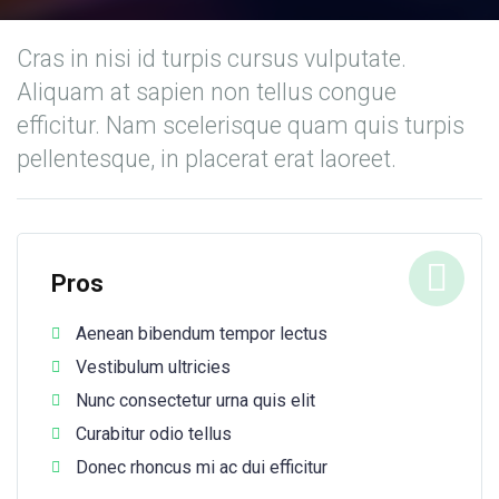
Cras in nisi id turpis cursus vulputate.
Aliquam at sapien non tellus congue
efficitur. Nam scelerisque quam quis turpis
pellentesque, in placerat erat laoreet.
Pros
Aenean bibendum tempor lectus
Vestibulum ultricies
Nunc consectetur urna quis elit
Curabitur odio tellus
Donec rhoncus mi ac dui efficitur