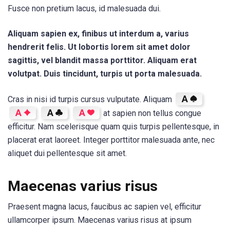
Fusce non pretium lacus, id malesuada dui.
Aliquam sapien ex, finibus ut interdum a, varius
hendrerit felis. Ut lobortis lorem sit amet dolor
sagittis, vel blandit massa porttitor. Aliquam erat
volutpat. Duis tincidunt, turpis ut porta malesuada.
A
Cras in nisi id turpis cursus vulputate. Aliquam
A
A
A
at sapien non tellus congue
efficitur. Nam scelerisque quam quis turpis pellentesque, in
placerat erat laoreet. Integer porttitor malesuada ante, nec
aliquet dui pellentesque sit amet.
Maecenas varius risus
Praesent magna lacus, faucibus ac sapien vel, efficitur
ullamcorper ipsum. Maecenas varius risus at ipsum