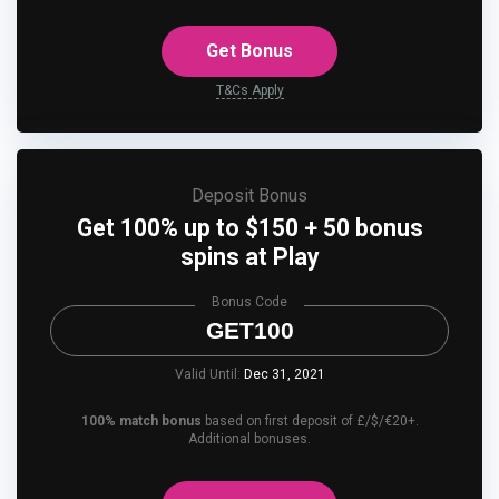
Get Bonus
T&Cs Apply
Deposit Bonus
Get 100% up to $150 + 50 bonus
spins at Play
Bonus Code
GET100
Valid Until:
Dec 31, 2021
100% match bonus
based on first deposit of £/$/€20+.
Additional bonuses.