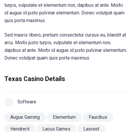
turpis, vulputate et elementum non, dapibus at ante. Morbi
id augue id justo pulvinar elementum. Donec volutpat quam
quis porta maximus.
Sed mauris libero, pretium consectetur cursus eu, blandit at
arcu. Morbi justo turpis, vulputate et elementum non,
dapibus at ante. Morbi id augue id justo pulvinar elementum.
Donec volutpat quam quis porta maximus.
Texas Casino Details
Software
Augue Gaming
Elementum
Faucibus
Hendrerit
Lacus Games
Laoreet