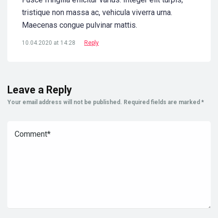
tristique non massa ac, vehicula viverra urna.
Maecenas congue pulvinar mattis.
10.04.2020 at 14:28
Reply
Leave a Reply
Your email address will not be published.
Required fields are marked
*