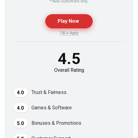
* New customers only.
Play Now
T&Cs Apply
4.5
Overall Rating
Trust & Fairness
4.0
Games & Software
4.0
Bonuses & Promotions
5.0