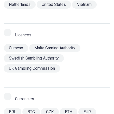
Netherlands
United States
Vietnam
Licences
Curacao
Malta Gaming Authority
Swedish Gambling Authority
UK Gambling Commission
Currencies
BRL
BTC
CZK
ETH
EUR