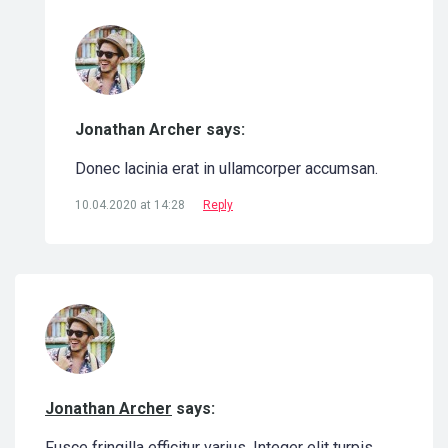
Jonathan Archer says:
Donec lacinia erat in ullamcorper accumsan.
10.04.2020 at 14:28
Reply
Jonathan Archer
says:
Fusce fringilla efficitur varius. Integer elit turpis,