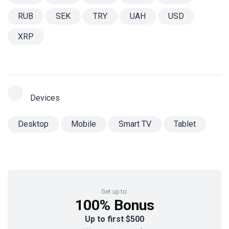
RUB
SEK
TRY
UAH
USD
XRP
Devices
Desktop
Mobile
Smart TV
Tablet
Get up to:
100% Bonus
Up to first $500