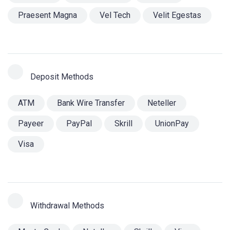
Praesent Magna
Vel Tech
Velit Egestas
Deposit Methods
ATM
Bank Wire Transfer
Neteller
Payeer
PayPal
Skrill
UnionPay
Visa
Withdrawal Methods