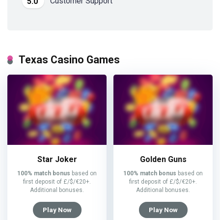
Customer Support
5.0
Texas Casino Games
Star Joker
Golden Guns
100% match bonus
based on
100% match bonus
based on
first deposit of £/$/€20+.
first deposit of £/$/€20+.
Additional bonuses.
Additional bonuses.
Play Now
Play Now