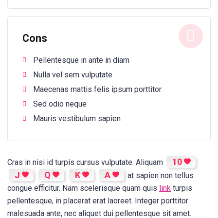
Cons
Pellentesque in ante in diam
Nulla vel sem vulputate
Maecenas mattis felis ipsum porttitor
Sed odio neque
Mauris vestibulum sapien
10
Cras in nisi id turpis cursus vulputate. Aliquam
J
Q
K
A
at sapien non tellus
congue efficitur. Nam scelerisque quam quis
link
turpis
pellentesque, in placerat erat laoreet. Integer porttitor
malesuada ante, nec aliquet dui pellentesque sit amet.