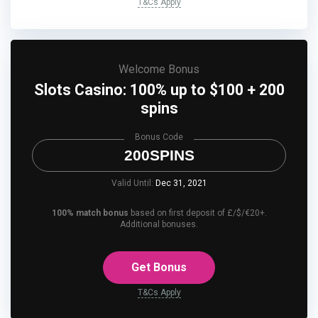
T&Cs Apply
Welcome Bonus
Slots Casino: 100% up to $100 + 200
spins
Bonus Code
200SPINS
Valid Until:
Dec 31, 2021
100% match bonus
based on first deposit of £/$/€20+.
Additional bonuses.
Get Bonus
T&Cs Apply