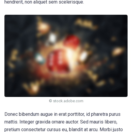
hendrerit, non aliquet sem scelerisque.
© stock.adobe.com
Donec bibendum augue in erat porttitor, id pharetra purus
mattis. Integer gravida ornare auctor. Sed mauris libero,
pretium consectetur cursus eu, blandit at arcu. Morbi justo