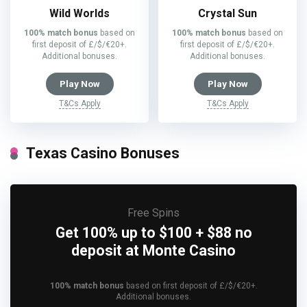
Wild Worlds
Crystal Sun
100% match bonus
based on
100% match bonus
based on
first deposit of £/$/€20+.
first deposit of £/$/€20+.
Additional bonuses.
Additional bonuses.
Play Now
Play Now
T&Cs Apply
T&Cs Apply
Texas Casino Bonuses
Free Spins
Get 100% up to $100 + $88 no
deposit at Monte Casino
100% match bonus
based on first deposit of £/$/€20+.
Additional bonuses.