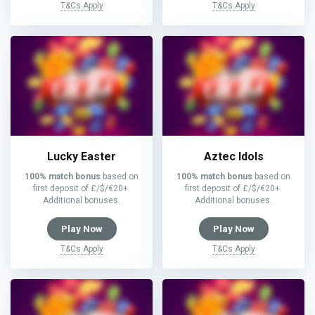
T&Cs Apply
T&Cs Apply
Lucky Easter
Aztec Idols
100% match bonus
based on
100% match bonus
based on
first deposit of £/$/€20+.
first deposit of £/$/€20+.
Additional bonuses.
Additional bonuses.
Play Now
Play Now
T&Cs Apply
T&Cs Apply