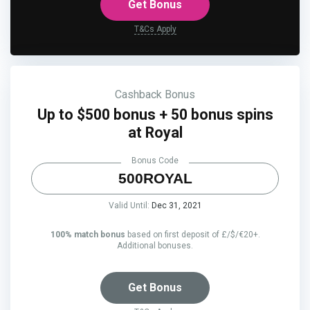
Get Bonus
T&Cs Apply
Cashback Bonus
Up to $500 bonus + 50 bonus spins
at Royal
Bonus Code
500ROYAL
Valid Until:
Dec 31, 2021
100% match bonus
based on first deposit of £/$/€20+.
Additional bonuses.
Get Bonus