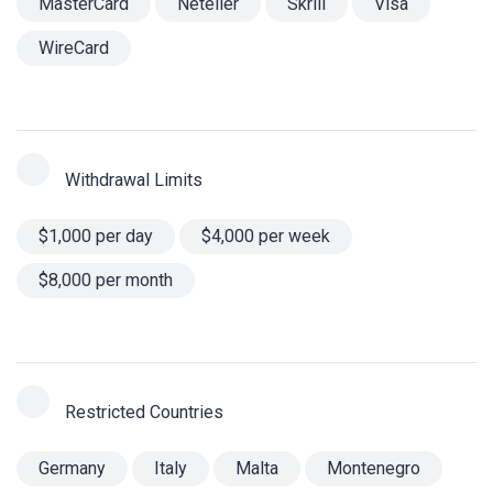
MasterCard
Neteller
Skrill
Visa
WireCard
Withdrawal Limits
$1,000 per day
$4,000 per week
$8,000 per month
Restricted Countries
Germany
Italy
Malta
Montenegro