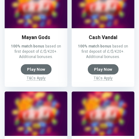
Mayan Gods
Cash Vandal
100% match bonus
based on
100% match bonus
based on
first deposit of £/$/€20+.
first deposit of £/$/€20+.
Additional bonuses.
Additional bonuses.
Play Now
Play Now
T&Cs Apply
T&Cs Apply