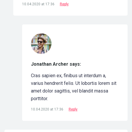
10.04.2020 at 17:36
Reply
Jonathan Archer says:
Cras sapien ex, finibus ut interdum a,
varius hendrerit felis. Ut lobortis lorem sit
amet dolor sagittis, vel blandit massa
porttitor.
10.04.2020 at 17:36
Reply