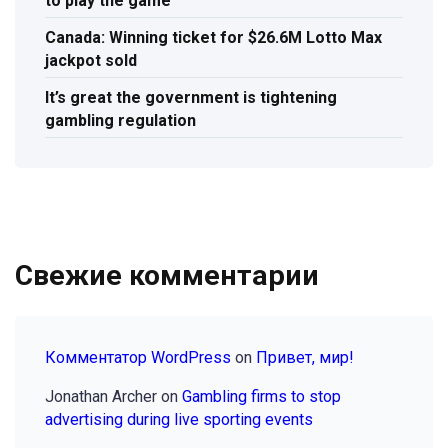
to play the game
Canada: Winning ticket for $26.6M Lotto Max
jackpot sold
It’s great the government is tightening
gambling regulation
Свежие комментарии
Комментатор WordPress
on
Привет, мир!
Jonathan Archer
on
Gambling firms to stop
advertising during live sporting events