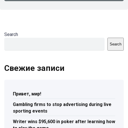
Search
Search
Свежие записи
Привет, мир!
Gambling firms to stop advertising during live
sporting events
Writer wins $95,600 in poker after learning how