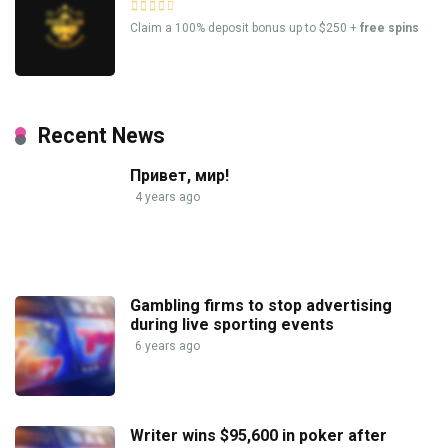
Claim a 100% deposit bonus up to $250 +
free spins
Recent News
Привет, мир!
4 years ago
Gambling firms to stop advertising
during live sporting events
6 years ago
Writer wins $95,600 in poker after