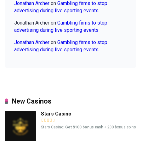
Jonathan Archer
on
Gambling firms to stop
advertising during live sporting events
Jonathan Archer
on
Gambling firms to stop
advertising during live sporting events
Jonathan Archer
on
Gambling firms to stop
advertising during live sporting events
New Casinos
Stars Casino
Stars Casino:
Get $100 bonus cash
+ 200 bonus spins