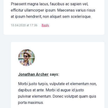
Praesent magna lacus, faucibus ac sapien vel,
efficitur ullamcorper ipsum. Maecenas varius risus
at ipsum hendrerit, non aliquet sem scelerisque.
10.04.2020 at 17:36
Reply
Jonathan Archer
says:
Morbi justo turpis, vulputate et elementum non,
dapibus at ante. Morbi id augue id justo
pulvinar elementum. Donec volutpat quam quis
porta maximus.