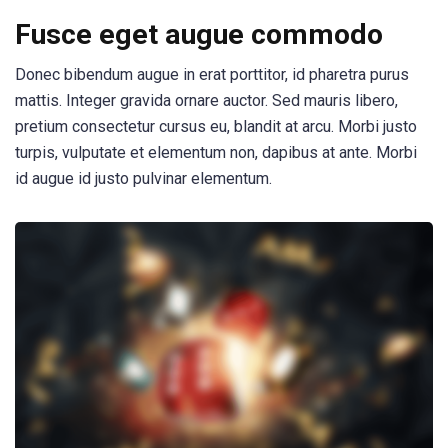
Fusce eget augue commodo
Donec bibendum augue in erat porttitor, id pharetra purus
mattis. Integer gravida ornare auctor. Sed mauris libero,
pretium consectetur cursus eu, blandit at arcu. Morbi justo
turpis, vulputate et elementum non, dapibus at ante. Morbi
id augue id justo pulvinar elementum.