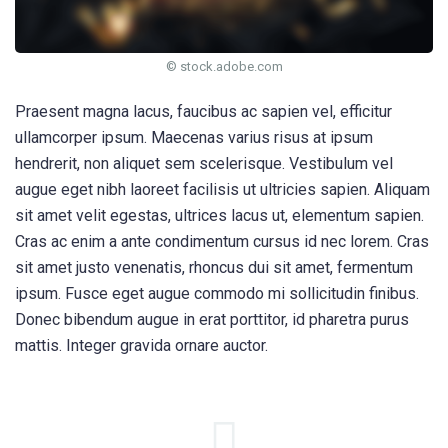
© stock.adobe.com
Praesent magna lacus, faucibus ac sapien vel, efficitur
ullamcorper ipsum. Maecenas varius risus at ipsum
hendrerit, non aliquet sem scelerisque. Vestibulum vel
augue eget nibh laoreet facilisis ut ultricies sapien. Aliquam
sit amet velit egestas, ultrices lacus ut, elementum sapien.
Cras ac enim a ante condimentum cursus id nec lorem. Cras
sit amet justo venenatis, rhoncus dui sit amet, fermentum
ipsum. Fusce eget augue commodo mi sollicitudin finibus.
Donec bibendum augue in erat porttitor, id pharetra purus
mattis. Integer gravida ornare auctor.