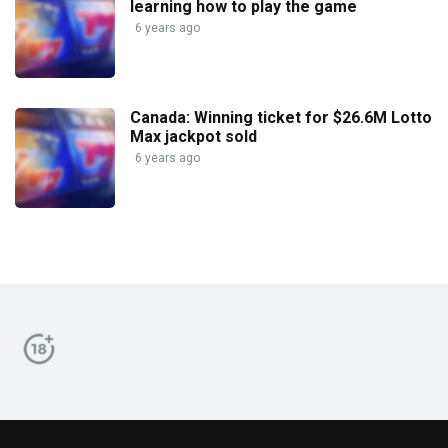
learning how to play the game
6 years ago
Canada: Winning ticket for $26.6M Lotto
Max jackpot sold
6 years ago