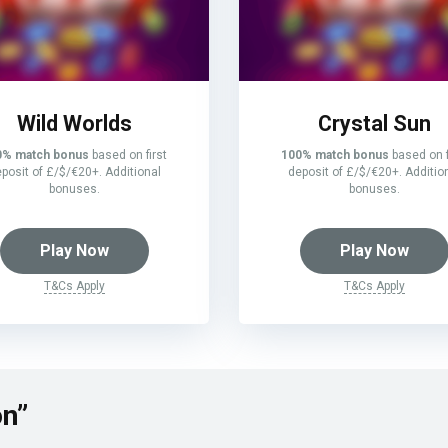
Wild Worlds
Crystal Sun
0% match bonus
based on first
100% match bonus
based on f
posit of £/$/€20+. Additional
deposit of £/$/€20+. Additio
bonuses.
bonuses.
Play Now
Play Now
T&Cs Apply
T&Cs Apply
on”