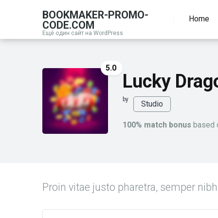
BOOKMAKER-PROMO-
Home
CODE.COM
Ещё один сайт на WordPress
5.0
Lucky Drag
by
Studio
100% match bonus
based o
Proin vitae justo pharetra, semper nib