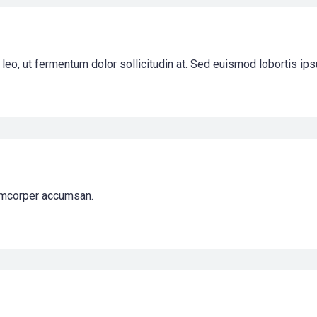
leo, ut fermentum dolor sollicitudin at. Sed euismod lobortis ips
lamcorper accumsan.