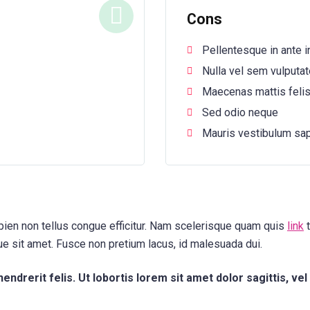
Cons
Pellentesque in ante i
Nulla vel sem vulputat
Maecenas mattis felis
Sed odio neque
Mauris vestibulum sa
sapien non tellus congue efficitur. Nam scelerisque quam quis
link
t
ue sit amet. Fusce non pretium lacus, id malesuada dui.
endrerit felis. Ut lobortis lorem sit amet dolor sagittis, vel