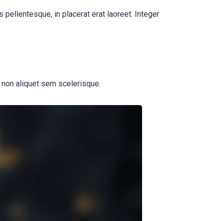
 pellentesque, in placerat erat laoreet. Integer
, non aliquet sem scelerisque.