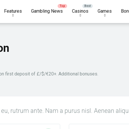
Features
Gambling News
Casinos
Games
Bon
on
n first deposit of £/$/€20+. Additional bonuses.
h eu, rutrum ante. Nam a purus nisl. Aenean aliq