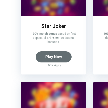
Star Joker
100% match bonus
based on first
10
deposit of £/$/€20+. Additional
de
bonuses.
Play Now
T&Cs Apply