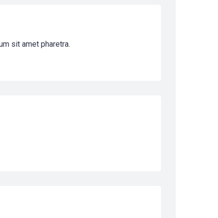
um sit amet pharetra.