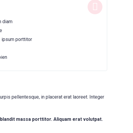
n diam
e
 ipsum porttitor
pien
urpis pellentesque, in placerat erat laoreet. Integer
 blandit massa porttitor. Aliquam erat volutpat.