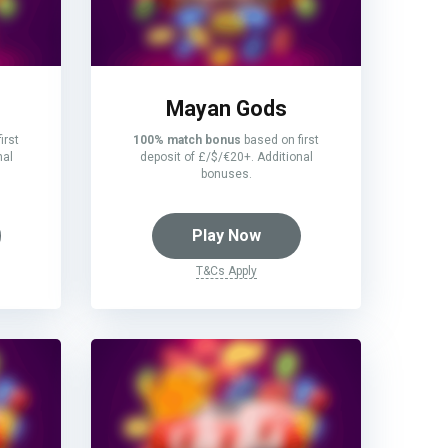
Mayan Gods
irst
100% match bonus
based on first
nal
deposit of £/$/€20+. Additional
bonuses.
Play Now
T&Cs Apply