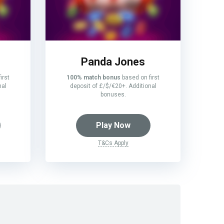
Panda Jones
irst
100% match bonus
based on first
nal
deposit of £/$/€20+. Additional
bonuses.
Play Now
T&Cs Apply