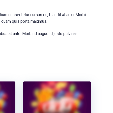
etium consectetur cursus eu, blandit at arcu. Morbi
at quam quis porta maximus.
bus at ante. Morbi id augue id justo pulvinar