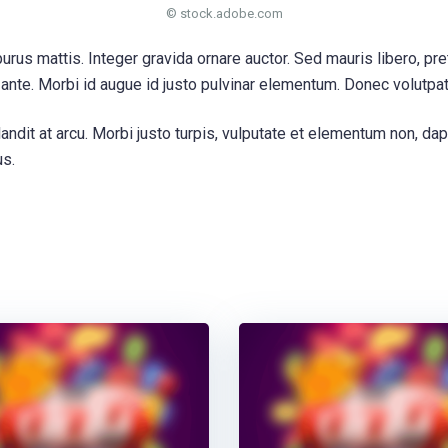
© stock.adobe.com
urus mattis. Integer gravida ornare auctor. Sed mauris libero, pr
t ante. Morbi id augue id justo pulvinar elementum. Donec volutp
ndit at arcu. Morbi justo turpis, vulputate et elementum non, dapi
s.