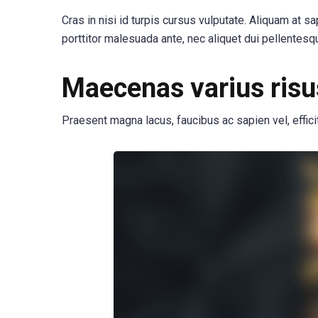
Cras in nisi id turpis cursus vulputate. Aliquam at s
porttitor malesuada ante, nec aliquet dui pellentesq
Maecenas varius risu
Praesent magna lacus, faucibus ac sapien vel, effic