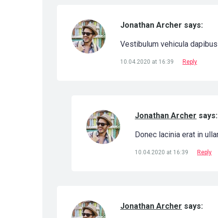
Jonathan Archer says:
Vestibulum vehicula dapibus 
10.04.2020 at 16:39
Reply
Jonathan Archer
says:
Donec lacinia erat in ul
10.04.2020 at 16:39
Reply
Jonathan Archer
says: