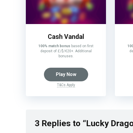
Cash Vandal
100% match bonus
based on first
10
deposit of £/$/€20+. Additional
de
bonuses.
Play Now
T&Cs Apply
3 Replies to “Lucky Drag