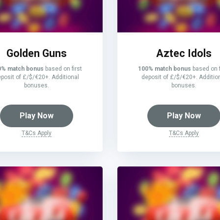
Golden Guns
Aztec Idols
0% match bonus
based on first
100% match bonus
based on f
posit of £/$/€20+. Additional
deposit of £/$/€20+. Additio
bonuses.
bonuses.
Play Now
Play Now
T&Cs Apply
T&Cs Apply