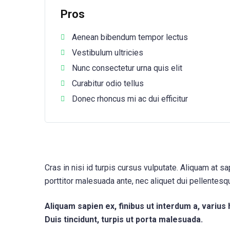
Pros
Aenean bibendum tempor lectus
Vestibulum ultricies
Nunc consectetur urna quis elit
Curabitur odio tellus
Donec rhoncus mi ac dui efficitur
Cras in nisi id turpis cursus vulputate. Aliquam at 
porttitor malesuada ante, nec aliquet dui pellentesq
Aliquam sapien ex, finibus ut interdum a, varius h
Duis tincidunt, turpis ut porta malesuada.