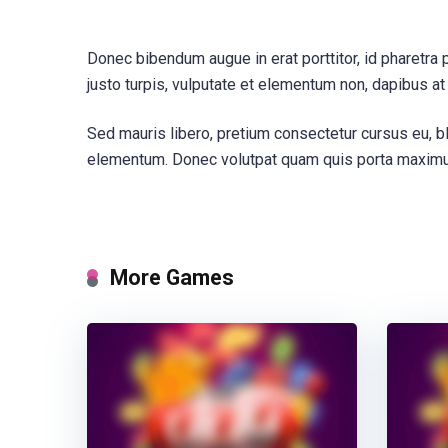
Donec bibendum augue in erat porttitor, id pharetra p
justo turpis, vulputate et elementum non, dapibus a
Sed mauris libero, pretium consectetur cursus eu, bla
elementum. Donec volutpat quam quis porta maximu
More Games