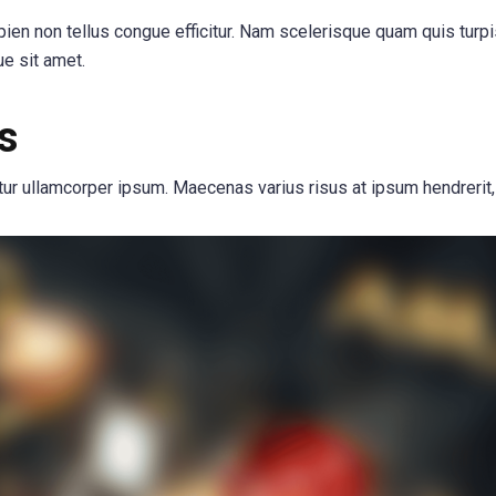
apien non tellus congue efficitur. Nam scelerisque quam quis turpis
ue sit amet.
s
itur ullamcorper ipsum. Maecenas varius risus at ipsum hendrerit