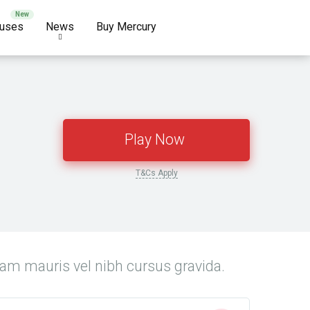
uses
News
Buy Mercury
Play Now
T&Cs Apply
uam mauris vel nibh cursus gravida.