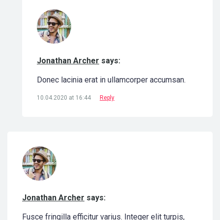
Jonathan Archer
says:
Donec lacinia erat in ullamcorper accumsan.
10.04.2020 at 16:44
Reply
Jonathan Archer
says:
Fusce fringilla efficitur varius. Integer elit turpis,