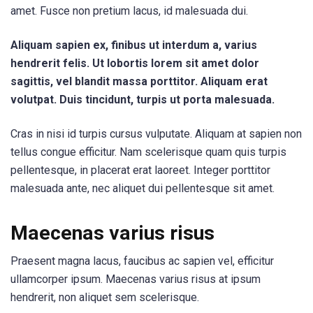
amet. Fusce non pretium lacus, id malesuada dui.
Aliquam sapien ex, finibus ut interdum a, varius
hendrerit felis. Ut lobortis lorem sit amet dolor
sagittis, vel blandit massa porttitor. Aliquam erat
volutpat. Duis tincidunt, turpis ut porta malesuada.
Cras in nisi id turpis cursus vulputate. Aliquam at sapien non
tellus congue efficitur. Nam scelerisque quam quis turpis
pellentesque, in placerat erat laoreet. Integer porttitor
malesuada ante, nec aliquet dui pellentesque sit amet.
Maecenas varius risus
Praesent magna lacus, faucibus ac sapien vel, efficitur
ullamcorper ipsum. Maecenas varius risus at ipsum
hendrerit, non aliquet sem scelerisque.