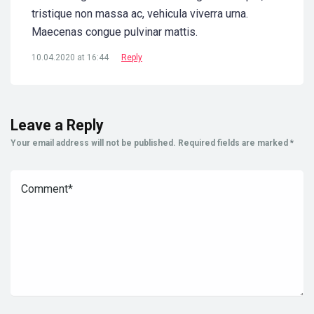
tristique non massa ac, vehicula viverra urna.
Maecenas congue pulvinar mattis.
10.04.2020 at 16:44
Reply
Leave a Reply
Your email address will not be published.
Required fields are marked
*