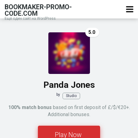
BOOKMAKER-PROMO-
CODE.COM
Ещё один сайт на WordPress
5.0
Panda Jones
by
Studio
100% match bonus
based on first deposit of £/$/€20+.
Additional bonuses.
Play Now