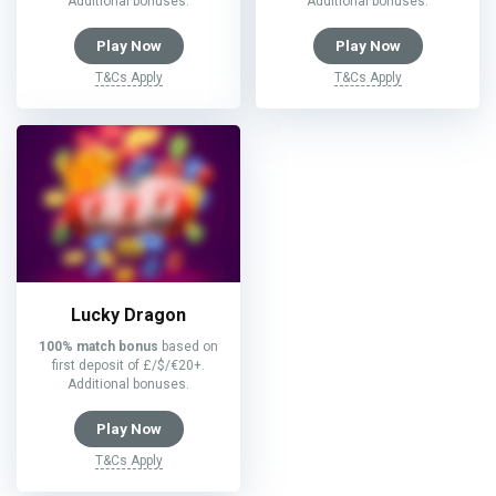
Additional bonuses.
Additional bonuses.
Play Now
Play Now
T&Cs Apply
T&Cs Apply
Lucky Dragon
100% match bonus
based on
first deposit of £/$/€20+.
Additional bonuses.
Play Now
T&Cs Apply