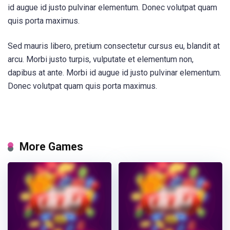
id augue id justo pulvinar elementum. Donec volutpat quam
quis porta maximus.
Sed mauris libero, pretium consectetur cursus eu, blandit at
arcu. Morbi justo turpis, vulputate et elementum non,
dapibus at ante. Morbi id augue id justo pulvinar elementum.
Donec volutpat quam quis porta maximus.
More Games