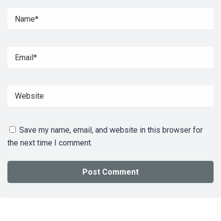
Save my name, email, and website in this browser for
the next time I comment.