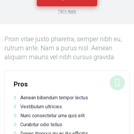
T&Cs Apply
Proin vitae justo pharetra, semper nibh eu,
rutrum ante. Nam a purus nisl. Aenean
aliquam mauris vel nibh cursus gravida.
Pros
Aenean bibendum tempor lectus
Vestibulum ultricies
Nunc consectetur urna quis elit
Curabitur odio tellus
Donec rhoncus mi ac dui efficitur