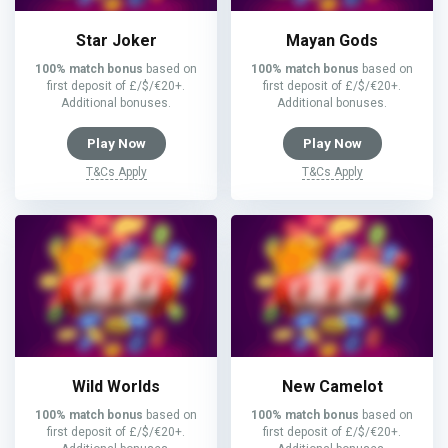
Star Joker
Mayan Gods
100% match bonus
based on
100% match bonus
based on
first deposit of £/$/€20+.
first deposit of £/$/€20+.
Additional bonuses.
Additional bonuses.
Play Now
Play Now
T&Cs Apply
T&Cs Apply
Wild Worlds
New Camelot
100% match bonus
based on
100% match bonus
based on
first deposit of £/$/€20+.
first deposit of £/$/€20+.