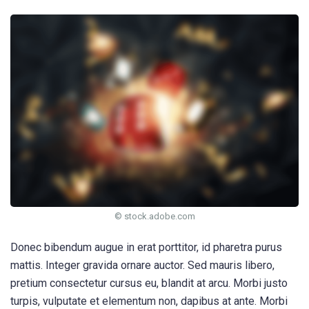
© stock.adobe.com
Donec bibendum augue in erat porttitor, id pharetra purus
mattis. Integer gravida ornare auctor. Sed mauris libero,
pretium consectetur cursus eu, blandit at arcu. Morbi justo
turpis, vulputate et elementum non, dapibus at ante. Morbi