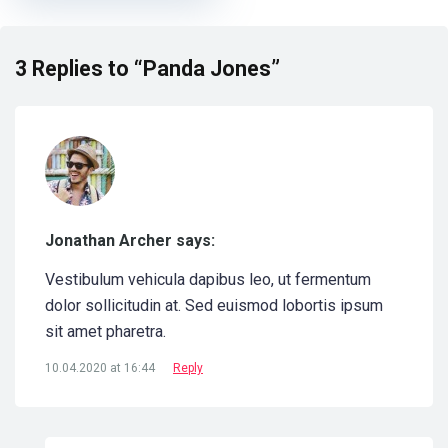
3 Replies to “Panda Jones”
Jonathan Archer says:
Vestibulum vehicula dapibus leo, ut fermentum
dolor sollicitudin at. Sed euismod lobortis ipsum
sit amet pharetra.
10.04.2020 at 16:44
Reply