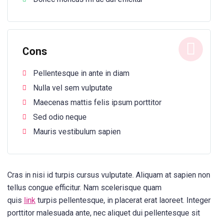
Cons
Pellentesque in ante in diam
Nulla vel sem vulputate
Maecenas mattis felis ipsum porttitor
Sed odio neque
Mauris vestibulum sapien
Cras in nisi id turpis cursus vulputate. Aliquam at sapien non
tellus congue efficitur. Nam scelerisque quam
quis
link
turpis pellentesque, in placerat erat laoreet. Integer
porttitor malesuada ante, nec aliquet dui pellentesque sit