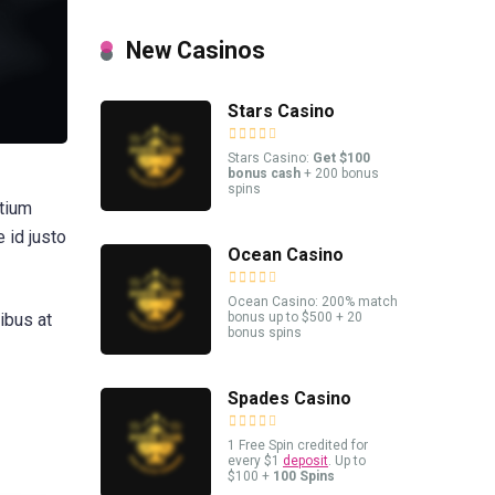
New Casinos
Stars Casino
Stars Casino:
Get $100
bonus cash
+ 200 bonus
spins
etium
 id justo
Ocean Casino
Ocean Casino: 200% match
bonus up to $500 + 20
ibus at
bonus spins
Spades Casino
1 Free Spin credited for
every $1
deposit
. Up to
$100 +
100 Spins