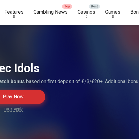
Features
Gambling News
Casinos
Games
Bon
ec Idols
atch bonus
based on first deposit of £/$/€20+. Additional bonu
Play Now
T&Cs Apply