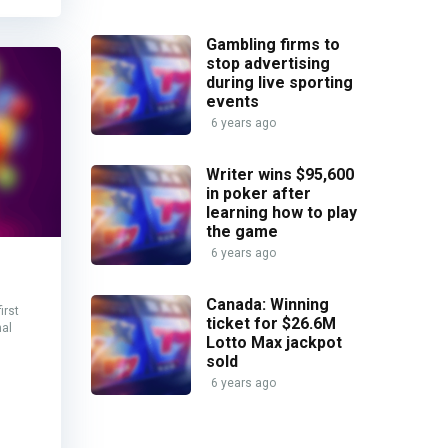
Gambling firms to
stop advertising
during live sporting
events
6 years ago
Writer wins $95,600
in poker after
learning how to play
the game
6 years ago
Canada: Winning
irst
ticket for $26.6M
nal
Lotto Max jackpot
sold
6 years ago