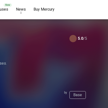
uses
News
Buy Mercury
5.0
/5
ses.
by
Base