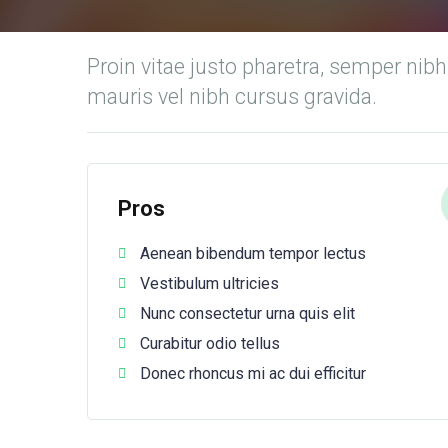
Proin vitae justo pharetra, semper nib
mauris vel nibh cursus gravida.
Pros
Aenean bibendum tempor lectus
Vestibulum ultricies
Nunc consectetur urna quis elit
Curabitur odio tellus
Donec rhoncus mi ac dui efficitur