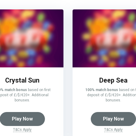
Crystal Sun
Deep Sea
0% match bonus
based on first
100% match bonus
based on f
posit of £/$/€20+. Additional
deposit of £/$/€20+. Additio
bonuses.
bonuses.
Play Now
Play Now
T&Cs Apply
T&Cs Apply