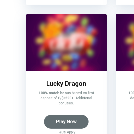
Lucky Dragon
100% match bonus
based on first
10
deposit of £/$/€20+. Additional
de
bonuses.
Play Now
T&Cs Apply