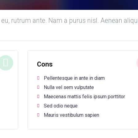
h eu, rutrum ante. Nam a purus nisl. Aenean ali
Cons
Pellentesque in ante in diam
Nulla vel sem vulputate
Maecenas mattis felis ipsum porttitor
Sed odio neque
Mauris vestibulum sapien