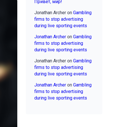
Привет, мир!
Jonathan Archer
on
Gambling
firms to stop advertising
during live sporting events
Jonathan Archer
on
Gambling
firms to stop advertising
during live sporting events
Jonathan Archer
on
Gambling
firms to stop advertising
during live sporting events
Jonathan Archer
on
Gambling
firms to stop advertising
during live sporting events