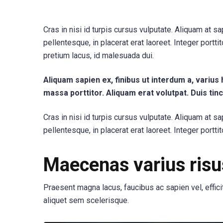
Cras in nisi id turpis cursus vulputate. Aliquam at 
pellentesque, in placerat erat laoreet. Integer portt
pretium lacus, id malesuada dui.
Aliquam sapien ex, finibus ut interdum a, varius h
massa porttitor. Aliquam erat volutpat. Duis tinc
Cras in nisi id turpis cursus vulputate. Aliquam at s
pellentesque, in placerat erat laoreet. Integer portt
Maecenas varius risu
Praesent magna lacus, faucibus ac sapien vel, effic
aliquet sem scelerisque.