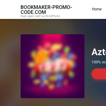
BOOKMAKER-PROMO-
Home
CODE.COM
Ещё один сайт на WordPress
Azt
100% m