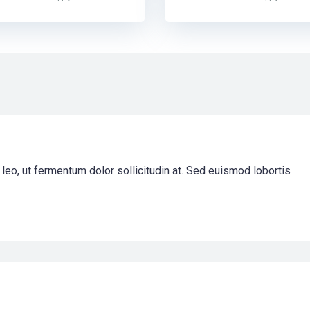
leo, ut fermentum dolor sollicitudin at. Sed euismod lobortis