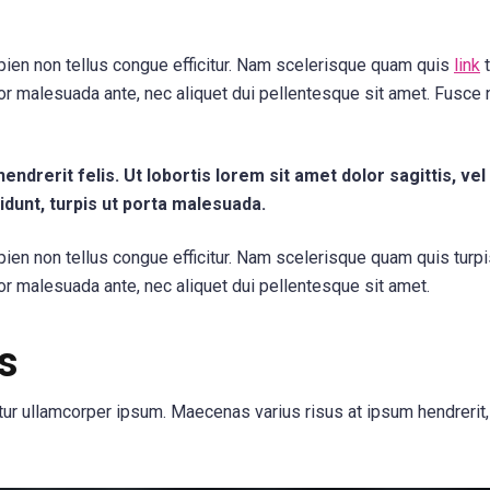
sapien non tellus congue efficitur. Nam scelerisque quam quis
link
t
itor malesuada ante, nec aliquet dui pellentesque sit amet. Fusce
endrerit felis. Ut lobortis lorem sit amet dolor sagittis, vel 
idunt, turpis ut porta malesuada.
apien non tellus congue efficitur. Nam scelerisque quam quis turp
itor malesuada ante, nec aliquet dui pellentesque sit amet.
s
itur ullamcorper ipsum. Maecenas varius risus at ipsum hendrerit