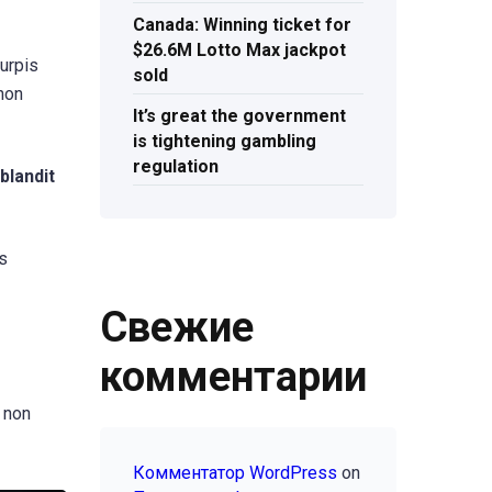
Canada: Winning ticket for
$26.6M Lotto Max jackpot
urpis
sold
 non
It’s great the government
is tightening gambling
regulation
blandit
is
Свежие
комментарии
, non
Комментатор WordPress
on