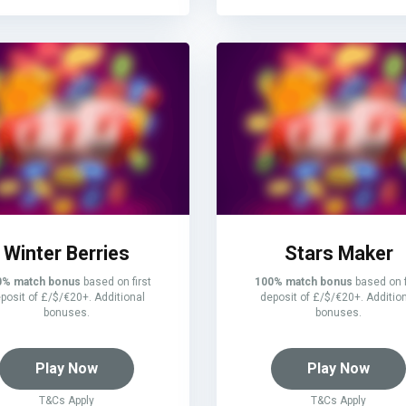
Winter Berries
Stars Maker
0% match bonus
based on first
100% match bonus
based on f
posit of £/$/€20+. Additional
deposit of £/$/€20+. Additio
bonuses.
bonuses.
Play Now
Play Now
T&Cs Apply
T&Cs Apply