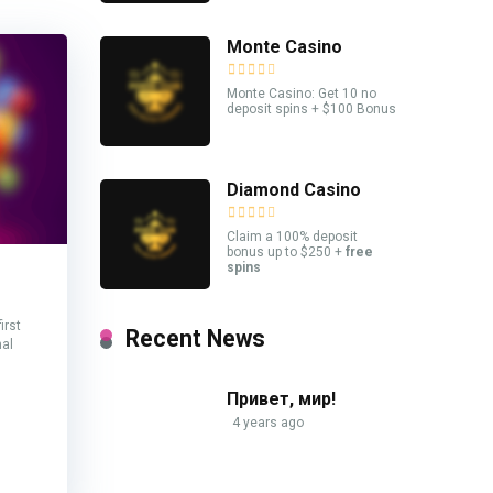
Monte Casino
Monte Casino: Get 10 no
deposit spins + $100 Bonus
Diamond Casino
Claim a 100% deposit
bonus up to $250 +
free
spins
irst
Recent News
nal
Привет, мир!
4 years ago