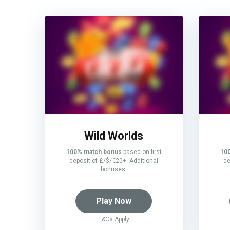
Wild Worlds
100% match bonus
based on first
10
deposit of £/$/€20+. Additional
de
bonuses.
Play Now
T&Cs Apply