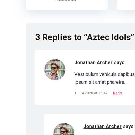
3 Replies to “Aztec Idols”
Jonathan Archer says:
Vestibulum vehicula dapibus 
ipsum sit amet pharetra.
10.04.2020 at 16:47
Reply
Jonathan Archer
says: