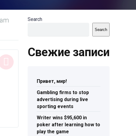
quam
Search
Search
Свежие записи
Привет, мир!
Gambling firms to stop
advertising during live
sporting events
Writer wins $95,600 in
poker after learning how to
play the game