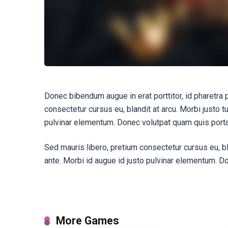
Donec bibendum augue in erat porttitor, id pharetra 
consectetur cursus eu, blandit at arcu. Morbi justo t
pulvinar elementum. Donec volutpat quam quis port
Sed mauris libero, pretium consectetur cursus eu, bl
ante. Morbi id augue id justo pulvinar elementum. 
More Games