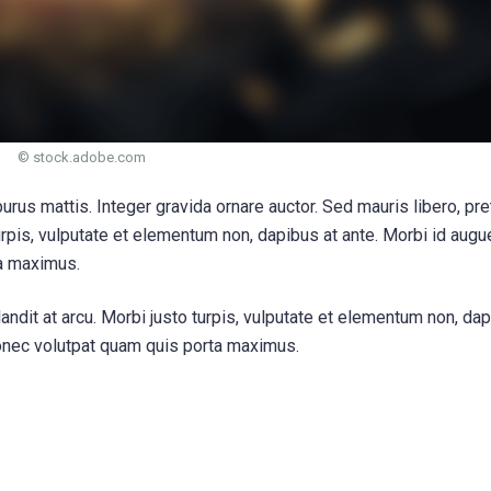
© stock.adobe.com
purus mattis. Integer gravida ornare auctor. Sed mauris libero, pr
urpis, vulputate et elementum non, dapibus at ante. Morbi id augue
a maximus.
andit at arcu. Morbi justo turpis, vulputate et elementum non, dap
Donec volutpat quam quis porta maximus.