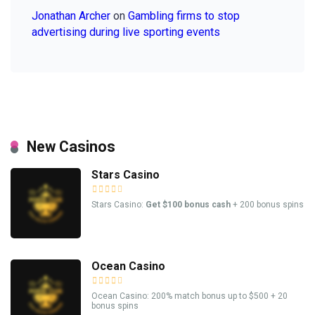
Jonathan Archer
on
Gambling firms to stop
advertising during live sporting events
New Casinos
Stars Casino
Stars Casino:
Get $100 bonus cash
+ 200 bonus spins
Ocean Casino
Ocean Casino: 200% match bonus up to $500 + 20
bonus spins