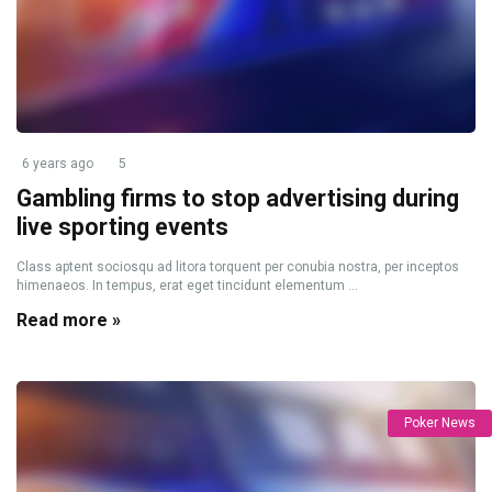
6 years ago
5
Gambling firms to stop advertising during
live sporting events
Class aptent sociosqu ad litora torquent per conubia nostra, per inceptos
himenaeos. In tempus, erat eget tincidunt elementum ...
Read more »
Poker News