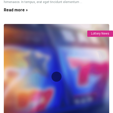
himenaeos. In tempus, erat eget tincidunt elementum ...
Read more »
Lottery News