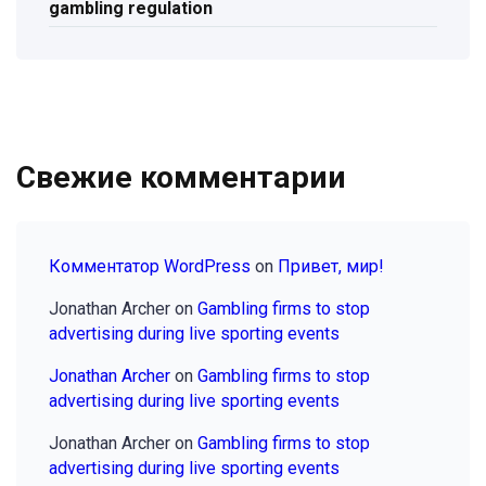
gambling regulation
Свежие комментарии
Комментатор WordPress
on
Привет, мир!
Jonathan Archer
on
Gambling firms to stop
advertising during live sporting events
Jonathan Archer
on
Gambling firms to stop
advertising during live sporting events
Jonathan Archer
on
Gambling firms to stop
advertising during live sporting events