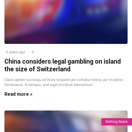
6 years ago
5
China considers legal gambling on island
the size of Switzerland
Class aptent sociosqu ad litora torquent per conubia nostra, per inceptos
himenaeos. In tempus, erat eget tincidunt elementum ...
Read more »
Betting News