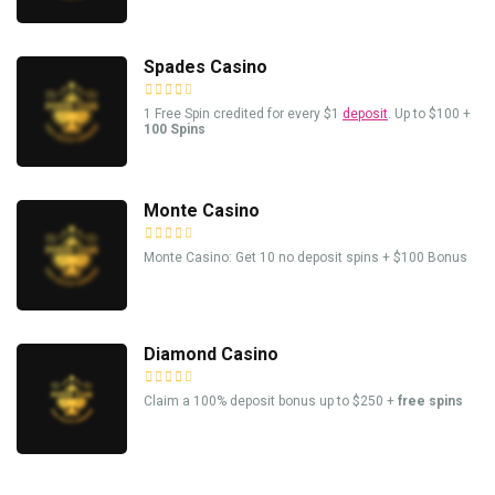
Spades Casino
1 Free Spin credited for every $1
deposit
. Up to $100 +
100 Spins
Monte Casino
Monte Casino: Get 10 no deposit spins + $100 Bonus
Diamond Casino
Claim a 100% deposit bonus up to $250 +
free spins