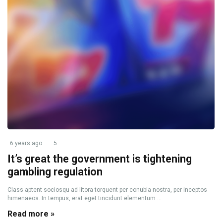
6 years ago
5
It’s great the government is tightening
gambling regulation
Class aptent sociosqu ad litora torquent per conubia nostra, per inceptos
himenaeos. In tempus, erat eget tincidunt elementum ...
Read more »