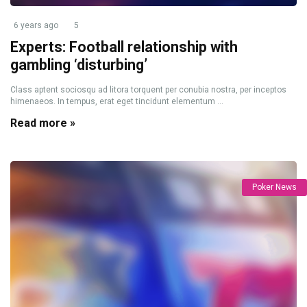
6 years ago
5
Experts: Football relationship with
gambling ‘disturbing’
Class aptent sociosqu ad litora torquent per conubia nostra, per inceptos
himenaeos. In tempus, erat eget tincidunt elementum ...
Read more »
Poker News