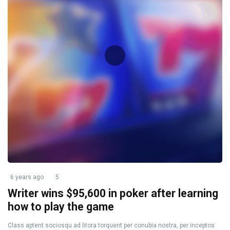
6 years ago
5
Writer wins $95,600 in poker after learning
how to play the game
Class aptent sociosqu ad litora torquent per conubia nostra, per inceptos