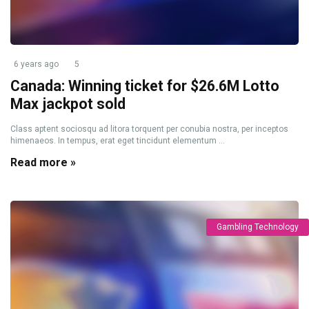
6 years ago
5
Canada: Winning ticket for $26.6M Lotto
Max jackpot sold
Class aptent sociosqu ad litora torquent per conubia nostra, per inceptos
himenaeos. In tempus, erat eget tincidunt elementum ...
Read more »
Gambling Technology