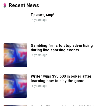
Recent News
Привет, мир!
4 years ago
Gambling firms to stop advertising
during live sporting events
6 years ago
Writer wins $95,600 in poker after
learning how to play the game
6 years ago