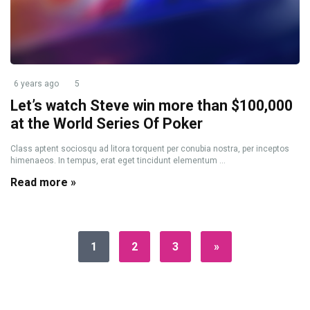
6 years ago
5
Let’s watch Steve win more than $100,000
at the World Series Of Poker
Class aptent sociosqu ad litora torquent per conubia nostra, per inceptos
himenaeos. In tempus, erat eget tincidunt elementum ...
Read more »
1
2
3
»