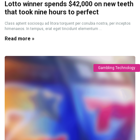
Lotto winner spends $42,000 on new teeth
that took nine hours to perfect
Class aptent sociosqu ad litora torquent per conubia nostra, per inceptos
himenaeos. In tempus, erat eget tincidunt elementum ...
Read more »
Gambling Technology