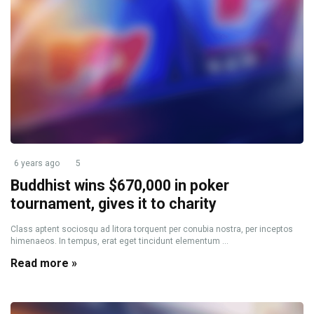
6 years ago
5
Buddhist wins $670,000 in poker
tournament, gives it to charity
Class aptent sociosqu ad litora torquent per conubia nostra, per inceptos
himenaeos. In tempus, erat eget tincidunt elementum ...
Read more »