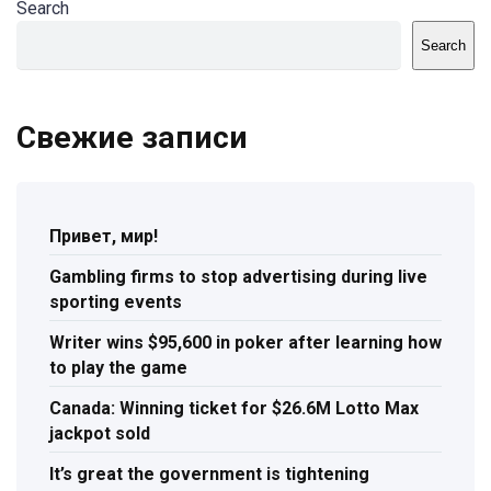
Search
Search
Свежие записи
Привет, мир!
Gambling firms to stop advertising during live
sporting events
Writer wins $95,600 in poker after learning how
to play the game
Canada: Winning ticket for $26.6M Lotto Max
jackpot sold
It’s great the government is tightening