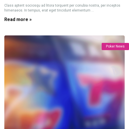
Class aptent sociosqu ad litora torquent per conubia nostra, per inceptos
himenaeos. In tempus, erat eget tincidunt elementum ...
Read more »
Poker News