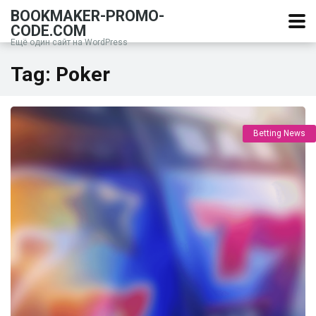
BOOKMAKER-PROMO-
CODE.COM
Ещё один сайт на WordPress
Tag:
Poker
Betting News