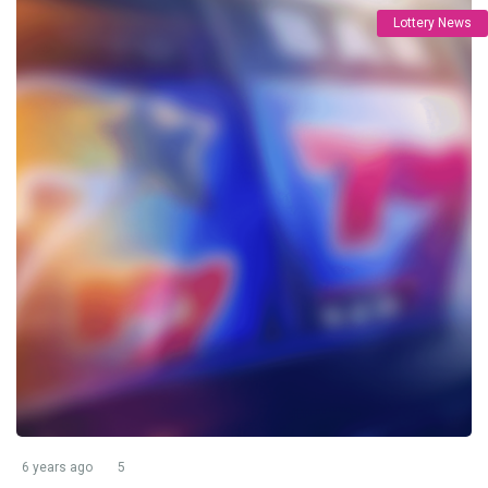
Lottery News
6 years ago
5