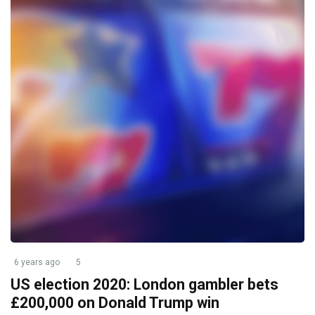
6 years ago
5
US election 2020: London gambler bets
£200,000 on Donald Trump win