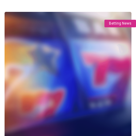
Betting News