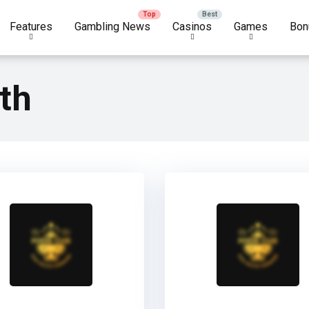
Features
Gambling News
Casinos
Games
Bon
th