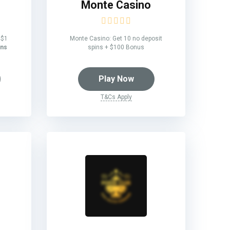
Monte Casino
 $1
Monte Casino: Get 10 no deposit
ins
spins + $100 Bonus
Play Now
T&Cs Apply