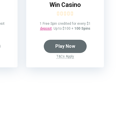
Win Casino
sit
1 Free Spin credited for every $1
deposit
. Up to $100 +
100 Spins
Play Now
T&Cs Apply