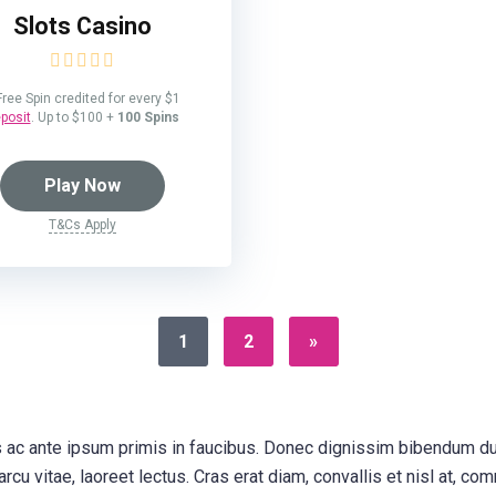
Slots Casino
Free Spin credited for every $1
posit
. Up to $100 +
100 Spins
Play Now
T&Cs Apply
1
2
»
ac ante ipsum primis in faucibus. Donec dignissim bibendum dui, 
arcu vitae, laoreet lectus. Cras erat diam, convallis et nisl at, c