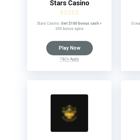
Stars Casino
Stars Casino:
Get $100 bonus cash
+
Ocea
200 bonus spins
Play Now
T&Cs Apply