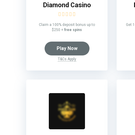
Diamond Casino
Claim a 100% deposit bonus up to
Get 1
$250 +
free spins
Play Now
T&Cs Apply