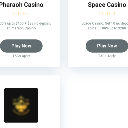
Pharaoh Casino
Space Casino
00% up to $100 + $88 no deposit
Space Casino: Get 10 no depo
at Pharaoh Casino
spins + 100% up to $200
Play Now
Play Now
T&Cs Apply
T&Cs Apply