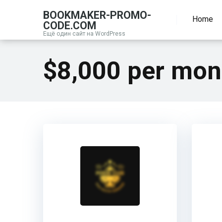
BOOKMAKER-PROMO-
Home
CODE.COM
Ещё один сайт на WordPress
$8,000 per mon