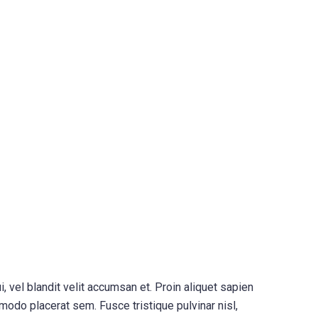
vel blandit velit accumsan et. Proin aliquet sapien
ommodo placerat sem. Fusce tristique pulvinar nisl,