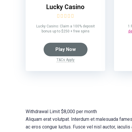
Lucky Casino
Lucky Casino: Claim a 100% deposit
1 
bonus up to $250 + free spins
de
Play Now
T&Cs Apply
Withdrawal Limit $8,000 per month
Aliquam erat volutpat. Interdum et malesuada fames 
ac eros congue luctus. Fusce vel nisl auctor, iaculis 