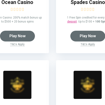
Ocean Casino
Spades Casino
n Casino: 200% match bonus up
1 Free Spin credited for every
to $500 + 20 bonus spins
deposit
. Up to $100 +
100 Sp
Play Now
Play Now
T&Cs Apply
T&Cs Apply