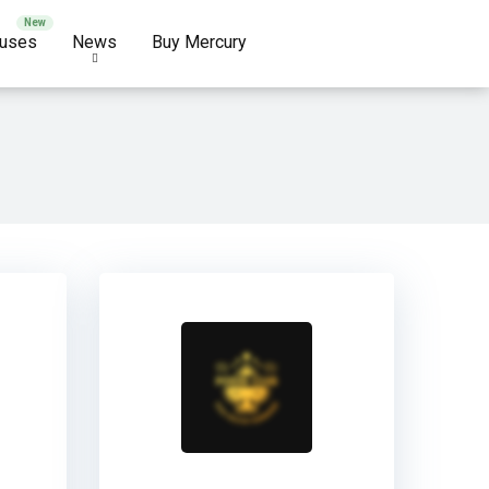
uses
News
Buy Mercury