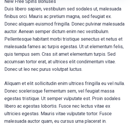
New Free Spins Bonuses
Duis libero sapien, vestibulum sed sodales ut, malesuada
finibus orci. Mauris ac pretium magna, sed feugiat ex.
Donec aliquam euismod fringilla. Donec pulvinar malesuada
auctor. Aenean semper dictum enim nec vestibulum.
Pellentesque habitant morbi tristique senectus et netus et
malesuada fames ac turpis egestas. Ut ut elementum felis,
quis tempus sem. Cras sit amet elementum turpis. Sed
accumsan tortor erat, at ultrices elit condimentum vitae.
Donec ut leo nec purus volutpat luctus.
Aliquam et elit sollicitudin enim ultrices fringilla eu vel nulla.
Donec scelerisque fermentum sem, vel feugiat massa
egestas tristique. Ut semper vulputate est. Proin sodales
libero ac egestas lobortis. Fusce nec lectus vitae ex
ultricies egestas. Mauris vitae vulputate tortor. Fusce
malesuada auctor quam, eu cursus urna placerat in.