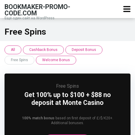
BOOKMAKER-PROMO-
CODE.COM
Ещё один сайт на WordPress
Free Spins
All
Cashback Bonus
Deposit Bonus
Free Spins
Welcome Bonus
Free Spins
Get 100% up to $100 + $88 no
deposit at Monte Casino
100% match bonus
based on first deposit of £/$/€20+.
Additional bonuses.