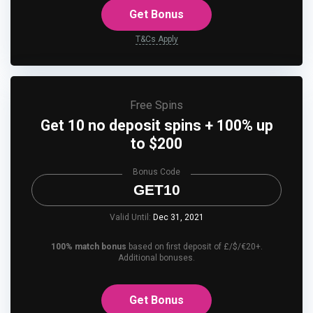
Get Bonus
T&Cs Apply
Free Spins
Get 10 no deposit spins + 100% up
to $200
Bonus Code
GET10
Valid Until:
Dec 31, 2021
100% match bonus
based on first deposit of £/$/€20+.
Additional bonuses.
Get Bonus