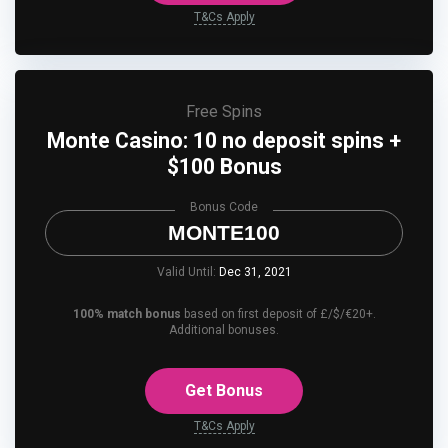
T&Cs Apply
Free Spins
Monte Casino: 10 no deposit spins +
$100 Bonus
Bonus Code
MONTE100
Valid Until:
Dec 31, 2021
100% match bonus
based on first deposit of £/$/€20+.
Additional bonuses.
Get Bonus
T&Cs Apply