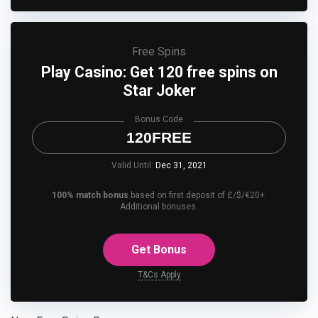
Free Spins
Play Casino: Get 120 free spins on
Star Joker
Bonus Code
120FREE
Valid Until:
Dec 31, 2021
100% match bonus
based on first deposit of £/$/€20+.
Additional bonuses.
Get Bonus
T&Cs Apply