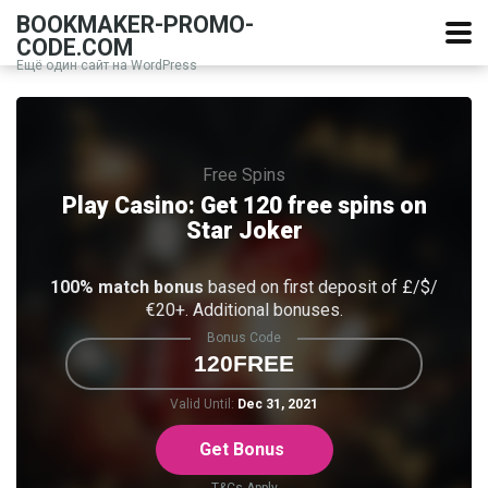
BOOKMAKER-PROMO-
CODE.COM
Ещё один сайт на WordPress
Free Spins
Play Casino: Get 120 free spins on
Star Joker
100% match bonus
based on first deposit of £/$/
€20+. Additional bonuses.
Bonus Code
120FREE
Valid Until:
Dec 31, 2021
Get Bonus