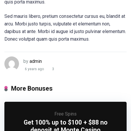
quis porta maximus.
Sed mauris libero, pretium consectetur cursus eu, blandit at
arcu. Morbi justo turpis, vulputate et elementum non,
dapibus at ante. Morbi id augue id justo pulvinar elementum.
Donec volutpat quam quis porta maximus.
by
admin
6 years ago
3
More Bonuses
Free Spins
Get 100% up to $100 + $88 no
deposit at Monte Casino