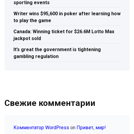
sporting events
Writer wins $95,600 in poker after learning how
to play the game
Canada: Winning ticket for $26.6M Lotto Max
jackpot sold
It’s great the government is tightening
gambling regulation
Свежие комментарии
Комментатор WordPress
on
Привет, мир!