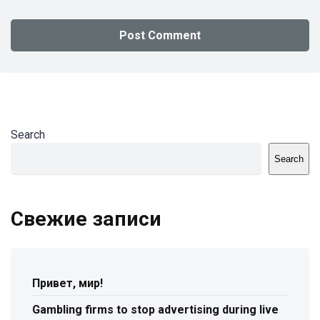
Search
Search
Свежие записи
Привет, мир!
Gambling firms to stop advertising during live