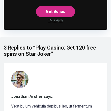
Get Bonus
T&Cs Apply
3 Replies to “Play Casino: Get 120 free
spins on Star Joker”
Jonathan Archer
says:
Vestibulum vehicula dapibus leo, ut fermentum