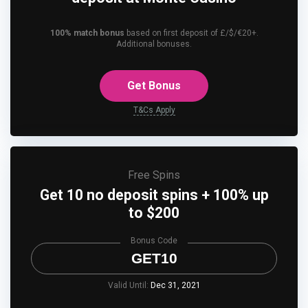
100% match bonus
based on first deposit of £/$/€20+.
Additional bonuses.
Get Bonus
T&Cs Apply
Free Spins
Get 10 no deposit spins + 100% up
to $200
Bonus Code
GET10
Valid Until:
Dec 31, 2021