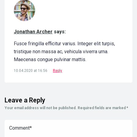
Jonathan Archer
says:
Fusce fringilla efficitur varius. Integer elit turpis,
tristique non massa ac, vehicula viverra urna.
Maecenas congue pulvinar mattis.
10.04.2020 at 16:56
Reply
Leave a Reply
Your email address will not be published.
Required fields are marked
*