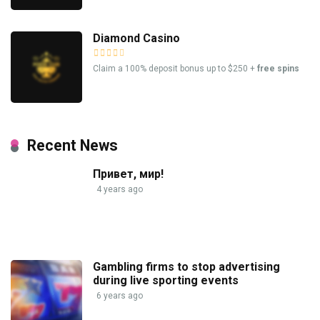
Diamond Casino
Claim a 100% deposit bonus up to $250 +
free spins
Recent News
Привет, мир!
4 years ago
Gambling firms to stop advertising
during live sporting events
6 years ago