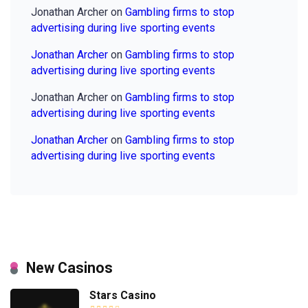
Jonathan Archer
on
Gambling firms to stop
advertising during live sporting events
Jonathan Archer
on
Gambling firms to stop
advertising during live sporting events
Jonathan Archer
on
Gambling firms to stop
advertising during live sporting events
Jonathan Archer
on
Gambling firms to stop
advertising during live sporting events
New Casinos
Stars Casino