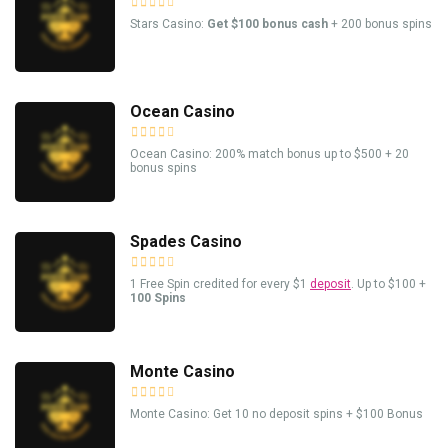
Stars Casino:
Get $100 bonus cash
+ 200 bonus spins
Ocean Casino
Ocean Casino: 200% match bonus up to $500 + 20
bonus spins
Spades Casino
1 Free Spin credited for every $1
deposit
. Up to $100 +
100 Spins
Monte Casino
Monte Casino: Get 10 no deposit spins + $100 Bonus