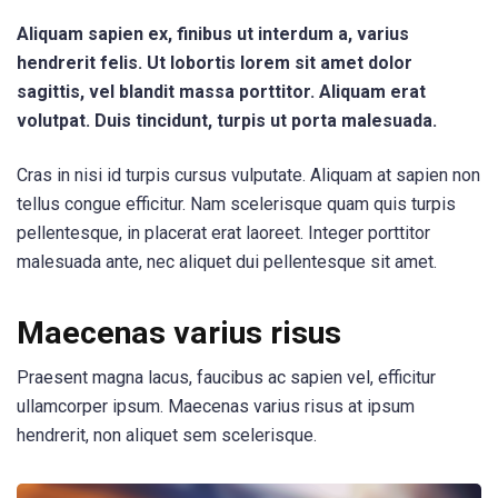
Aliquam sapien ex, finibus ut interdum a, varius
hendrerit felis. Ut lobortis lorem sit amet dolor
sagittis, vel blandit massa porttitor. Aliquam erat
volutpat. Duis tincidunt, turpis ut porta malesuada.
Cras in nisi id turpis cursus vulputate. Aliquam at sapien non
tellus congue efficitur. Nam scelerisque quam quis turpis
pellentesque, in placerat erat laoreet. Integer porttitor
malesuada ante, nec aliquet dui pellentesque sit amet.
Maecenas varius risus
Praesent magna lacus, faucibus ac sapien vel, efficitur
ullamcorper ipsum. Maecenas varius risus at ipsum
hendrerit, non aliquet sem scelerisque.