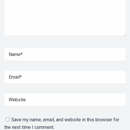
Save my name, email, and website in this browser for
the next time I comment.