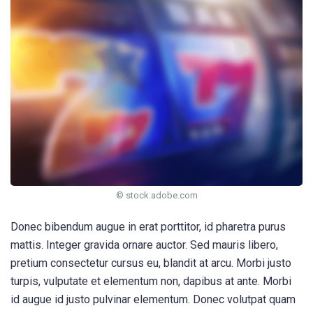
© stock.adobe.com
Donec bibendum augue in erat porttitor, id pharetra purus
mattis. Integer gravida ornare auctor. Sed mauris libero,
pretium consectetur cursus eu, blandit at arcu. Morbi justo
turpis, vulputate et elementum non, dapibus at ante. Morbi
id augue id justo pulvinar elementum. Donec volutpat quam