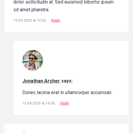
dolor sollicitudin at. Sed euismod lobortis ipsum
sit amet pharetra.
10.04.2020 at 16:56
Reply
Jonathan Archer
says:
Donec lacinia erat in ullamcorper accumsan.
10.04.2020 at 16:56
Reply