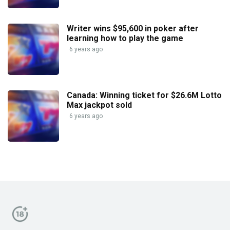
Writer wins $95,600 in poker after
learning how to play the game
6 years ago
Canada: Winning ticket for $26.6M Lotto
Max jackpot sold
6 years ago