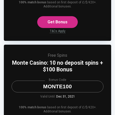
100% match bonus
based on first deposit of £/$/€20+.
Additional bonuses.
Get Bonus
T&Cs Apply
Free Spins
Monte Casino: 10 no deposit spins +
$100 Bonus
Bonus Code
MONTE100
Valid Until:
Dec 31, 2021
100% match bonus
based on first deposit of £/$/€20+.
Additional bonuses.