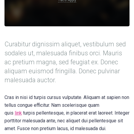
T&Cs Apply
Curabitur dignissim aliquet, vestibulum sed
sodales ut, malesuada finibus orci. Mauris
ac pretium magna, sed feugiat ex. Donec
aliquam euismod fringilla. Donec pulvinar
malesuada auctor.
Cras in nisi id turpis cursus vulputate. Aliquam at sapien non
tellus congue efficitur. Nam scelerisque quam
quis
link
turpis pellentesque, in placerat erat laoreet. Integer
porttitor malesuada ante, nec aliquet dui pellentesque sit
amet. Fusce non pretium lacus, id malesuada dui.