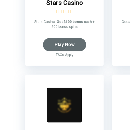
Stars Casino
Stars Casino:
Get $100 bonus cash
+
Ocea
200 bonus spins
Play Now
T&Cs Apply