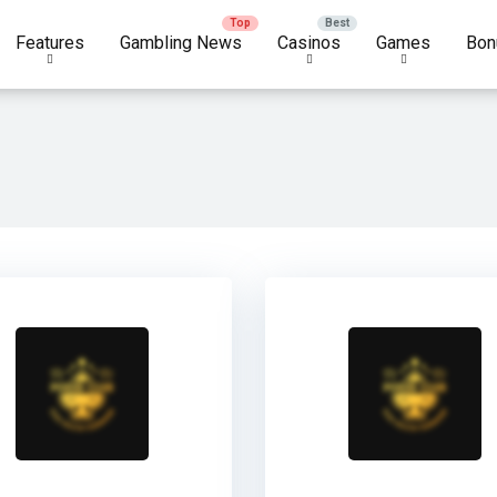
Features
Gambling News
Casinos
Games
Bon