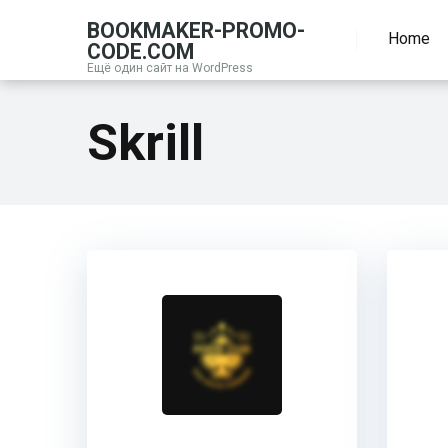
BOOKMAKER-PROMO-
Home
CODE.COM
Ещё один сайт на WordPress
Skrill