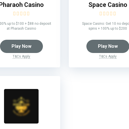
Pharaoh Casino
Space Casino
00% up to $100 + $88 no deposit
Space Casino: Get 10 no depo
at Pharaoh Casino
spins + 100% up to $200
Play Now
Play Now
T&Cs Apply
T&Cs Apply