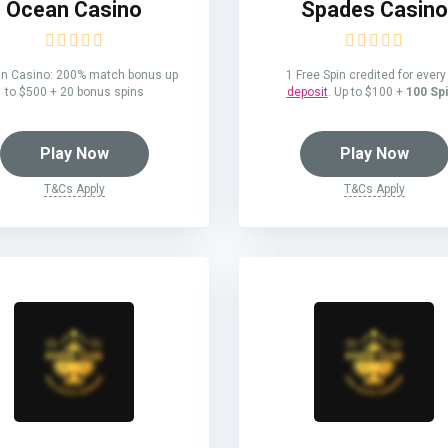
Ocean Casino
Spades Casino
n Casino: 200% match bonus up
1 Free Spin credited for every
to $500 + 20 bonus spins
deposit
. Up to $100 +
100 Sp
Play Now
Play Now
T&Cs Apply
T&Cs Apply