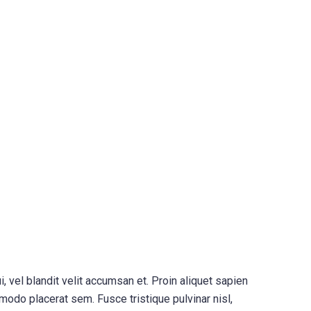
vel blandit velit accumsan et. Proin aliquet sapien
ommodo placerat sem. Fusce tristique pulvinar nisl,