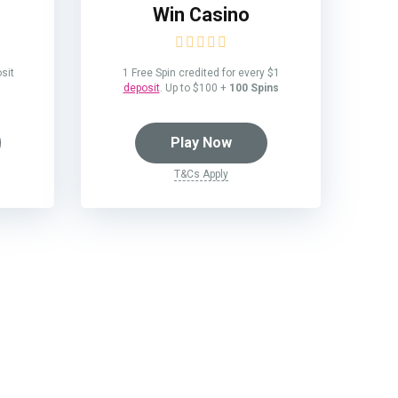
Win Casino
sit
1 Free Spin credited for every $1
deposit
. Up to $100 +
100 Spins
Play Now
T&Cs Apply