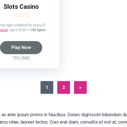
Slots Casino
Free Spin credited for every $1
posit
. Up to $100 +
100 Spins
Play Now
T&Cs Apply
1
2
»
ac ante ipsum primis in faucibus. Donec dignissim bibendum dui, 
arcu vitae, laoreet lectus. Cras erat diam, convallis et nisl at, c