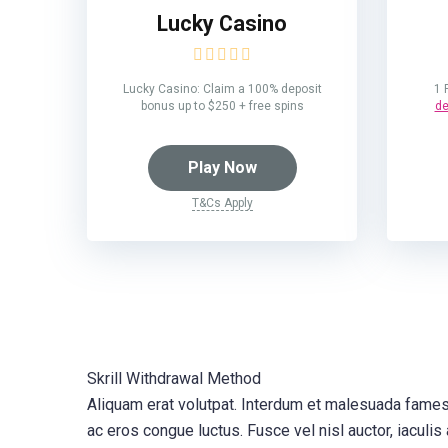
Lucky Casino
Lucky Casino: Claim a 100% deposit
1 
bonus up to $250 + free spins
de
Play Now
T&Cs Apply
Skrill Withdrawal Method
Aliquam erat volutpat. Interdum et malesuada fames 
ac eros congue luctus. Fusce vel nisl auctor, iaculis 