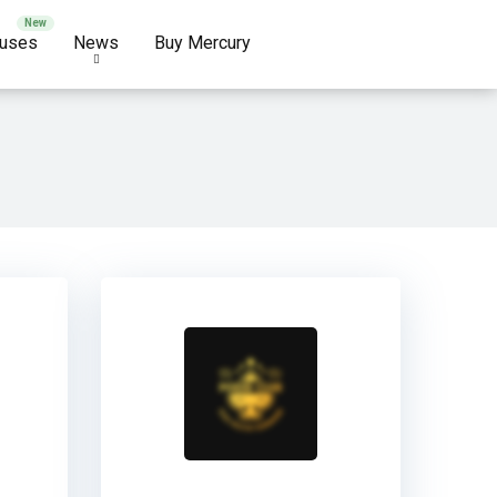
uses
News
Buy Mercury