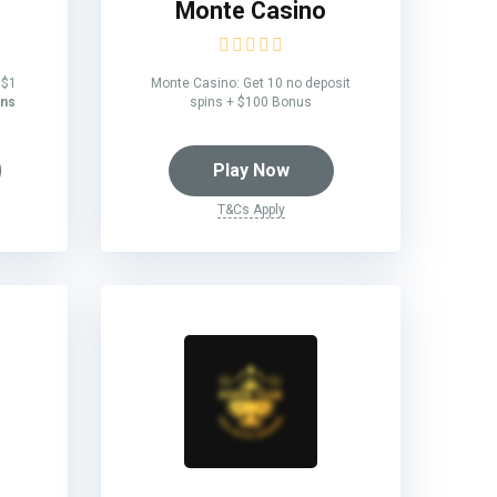
Monte Casino
 $1
Monte Casino: Get 10 no deposit
ins
spins + $100 Bonus
Play Now
T&Cs Apply