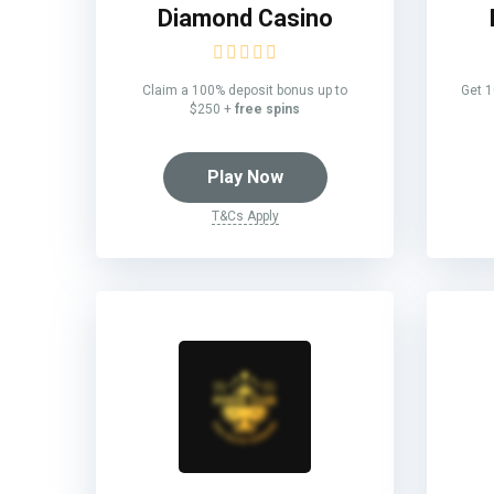
Diamond Casino
Claim a 100% deposit bonus up to
Get 1
$250 +
free spins
Play Now
T&Cs Apply