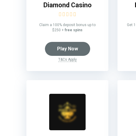
Diamond Casino
Claim a 100% deposit bonus up to
Get 1
$250 +
free spins
Play Now
T&Cs Apply