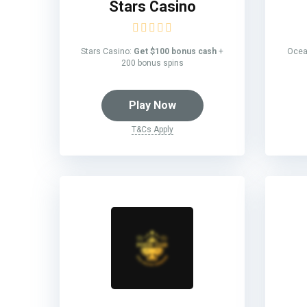
Stars Casino
Stars Casino:
Get $100 bonus cash
+
Ocea
200 bonus spins
Play Now
T&Cs Apply