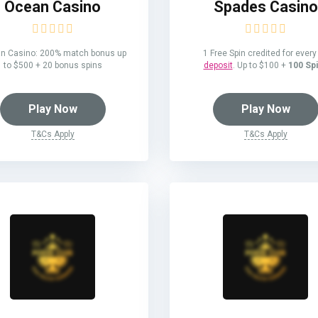
Ocean Casino
Spades Casino
n Casino: 200% match bonus up
1 Free Spin credited for every
to $500 + 20 bonus spins
deposit
. Up to $100 +
100 Sp
Play Now
Play Now
T&Cs Apply
T&Cs Apply