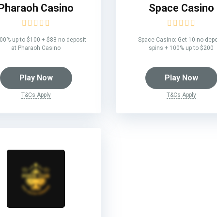
Pharaoh Casino
Space Casino
00% up to $100 + $88 no deposit
Space Casino: Get 10 no depo
at Pharaoh Casino
spins + 100% up to $200
Play Now
Play Now
T&Cs Apply
T&Cs Apply