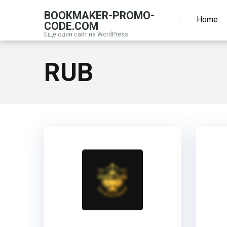
BOOKMAKER-PROMO-
Home
CODE.COM
Ещё один сайт на WordPress
RUB