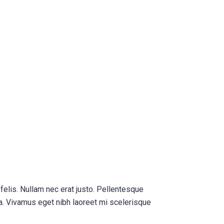
s felis. Nullam nec erat justo. Pellentesque
gna. Vivamus eget nibh laoreet mi scelerisque