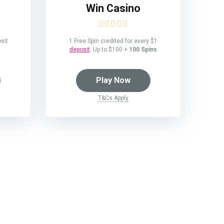
Win Casino
sit
1 Free Spin credited for every $1
deposit
. Up to $100 +
100 Spins
Play Now
T&Cs Apply