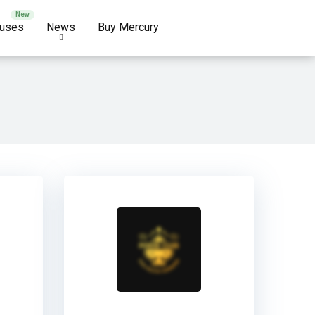
uses
News
Buy Mercury