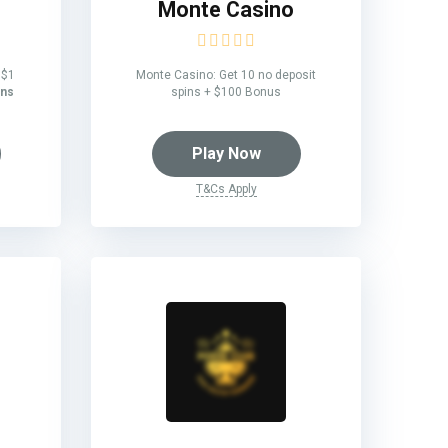
Monte Casino
 $1
Monte Casino: Get 10 no deposit
ins
spins + $100 Bonus
Play Now
T&Cs Apply