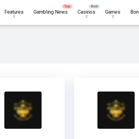
Features
Gambling News
Casinos
Games
Bon