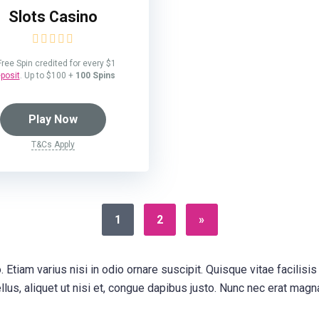
Slots Casino
Free Spin credited for every $1
posit
. Up to $100 +
100 Spins
Play Now
T&Cs Apply
1
2
»
o. Etiam varius nisi in odio ornare suscipit. Quisque vitae facilisi
tellus, aliquet ut nisi et, congue dapibus justo. Nunc nec erat ma