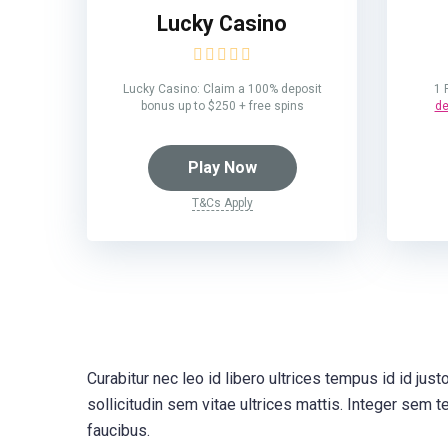
Lucky Casino
Lucky Casino: Claim a 100% deposit
1 
bonus up to $250 + free spins
de
Play Now
T&Cs Apply
Curabitur nec leo id libero ultrices tempus id id just
sollicitudin sem vitae ultrices mattis. Integer sem 
faucibus.