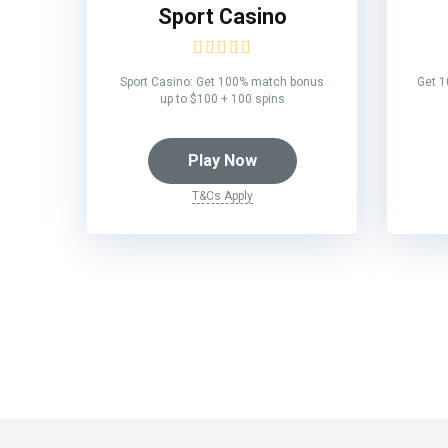
Sport Casino
Sport Casino: Get 100% match bonus
Get 1
up to $100 + 100 spins
Play Now
T&Cs Apply