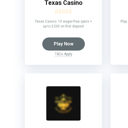
Texas Casino
Texas Casino: 10 wager-free spins +
Play
up to £200 on first deposit
Play Now
T&Cs Apply