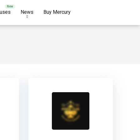
uses
News
Buy Mercury