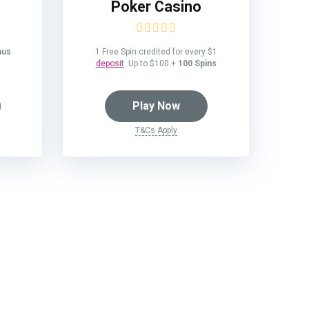
Poker Casino
nus
1 Free Spin credited for every $1
deposit
. Up to $100 +
100 Spins
Play Now
T&Cs Apply