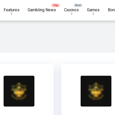
Features
Gambling News
Casinos
Games
Bon