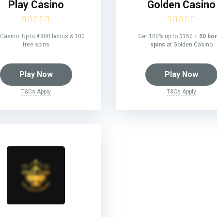
Play Casino
Golden Casino
 Casino: Up to €800 bonus & 100
Get 100% up to $150 +
50 bo
free spins
spins
at Golden Casino
Play Now
Play Now
T&Cs Apply
T&Cs Apply