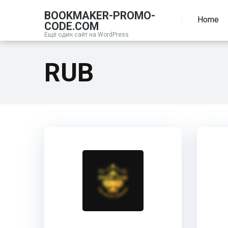
BOOKMAKER-PROMO-
Home
CODE.COM
Ещё один сайт на WordPress
RUB