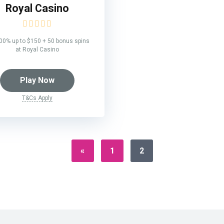
Royal Casino
00% up to $150 + 50 bonus spins
at Royal Casino
Play Now
T&Cs Apply
«
1
2