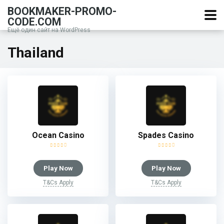
BOOKMAKER-PROMO-
CODE.COM
Ещё один сайт на WordPress
Thailand
Ocean Casino
Spades Casino
Play Now
Play Now
T&Cs Apply
T&Cs Apply