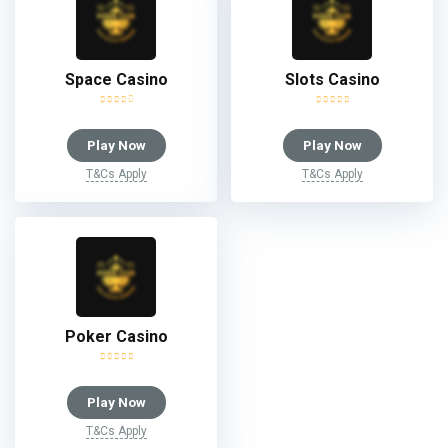
Space Casino
Slots Casino
Play Now
Play Now
T&Cs Apply
T&Cs Apply
Poker Casino
Play Now
T&Cs Apply