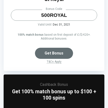
Bonus Code
500ROYAL
Valid Until:
Dec 31, 2021
100% match bonus
based on first deposit of £/$/€20+.
Additional bonuses.
Get Bonus
T&Cs Apply
Cashback Bonus
Get 100% match bonus up to $100 +
100 spins