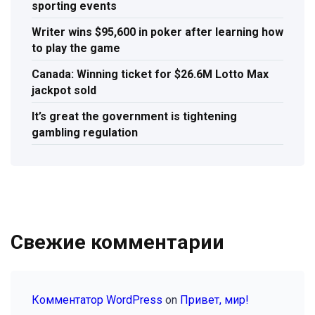
sporting events
Writer wins $95,600 in poker after learning how
to play the game
Canada: Winning ticket for $26.6M Lotto Max
jackpot sold
It’s great the government is tightening
gambling regulation
Свежие комментарии
Комментатор WordPress
on
Привет, мир!