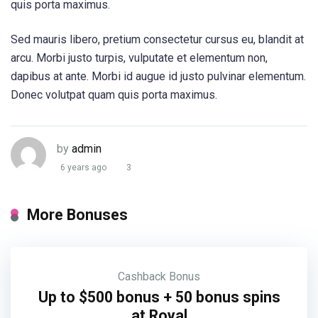
quis porta maximus.
Sed mauris libero, pretium consectetur cursus eu, blandit at
arcu. Morbi justo turpis, vulputate et elementum non,
dapibus at ante. Morbi id augue id justo pulvinar elementum.
Donec volutpat quam quis porta maximus.
by
admin
6 years ago
3
More Bonuses
Cashback Bonus
Up to $500 bonus + 50 bonus spins
at Royal