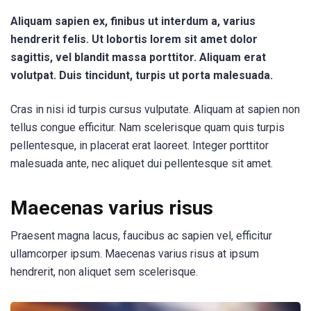
Aliquam sapien ex, finibus ut interdum a, varius
hendrerit felis. Ut lobortis lorem sit amet dolor
sagittis, vel blandit massa porttitor. Aliquam erat
volutpat. Duis tincidunt, turpis ut porta malesuada.
Cras in nisi id turpis cursus vulputate. Aliquam at sapien non
tellus congue efficitur. Nam scelerisque quam quis turpis
pellentesque, in placerat erat laoreet. Integer porttitor
malesuada ante, nec aliquet dui pellentesque sit amet.
Maecenas varius risus
Praesent magna lacus, faucibus ac sapien vel, efficitur
ullamcorper ipsum. Maecenas varius risus at ipsum
hendrerit, non aliquet sem scelerisque.