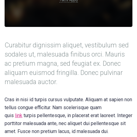
T&Cs Apply
Curabitur dignissim aliquet, vestibulum sed
sodales ut, malesuada finibus orci. Mauris
ac pretium magna, sed feugiat ex. Donec
aliquam euismod fringilla. Donec pulvinar
malesuada auctor.
Cras in nisi id turpis cursus vulputate. Aliquam at sapien non
tellus congue efficitur. Nam scelerisque quam
quis
link
turpis pellentesque, in placerat erat laoreet. Integer
porttitor malesuada ante, nec aliquet dui pellentesque sit
amet. Fusce non pretium lacus, id malesuada dui.