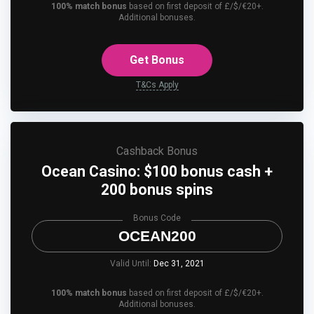
100% match bonus
based on first deposit of £/$/€20+.
Additional bonuses.
Get Bonus
T&Cs Apply
Cashback Bonus
Ocean Casino: $100 bonus cash +
200 bonus spins
Bonus Code
OCEAN200
Valid Until:
Dec 31, 2021
100% match bonus
based on first deposit of £/$/€20+.
Additional bonuses.