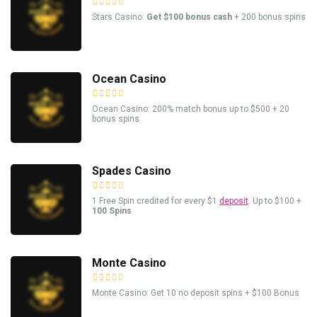
Stars Casino:
Get $100 bonus cash
+ 200 bonus spins
Ocean Casino
Ocean Casino: 200% match bonus up to $500 + 20
bonus spins
Spades Casino
1 Free Spin credited for every $1
deposit
. Up to $100 +
100 Spins
Monte Casino
Monte Casino: Get 10 no deposit spins + $100 Bonus