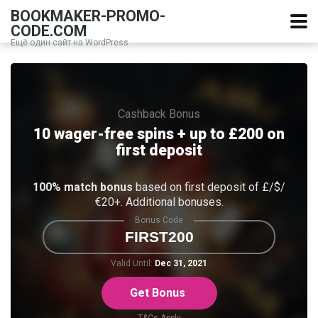
BOOKMAKER-PROMO-
CODE.COM
Ещё один сайт на WordPress
Cashback Bonus
10 wager-free spins + up to £200 on
first deposit
100% match bonus
based on first deposit of £/$/
€20+. Additional bonuses.
Bonus Code
FIRST200
Valid Until:
Dec 31, 2021
Get Bonus