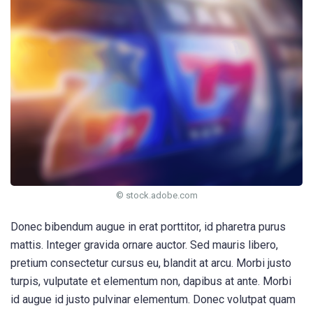
© stock.adobe.com
Donec bibendum augue in erat porttitor, id pharetra purus
mattis. Integer gravida ornare auctor. Sed mauris libero,
pretium consectetur cursus eu, blandit at arcu. Morbi justo
turpis, vulputate et elementum non, dapibus at ante. Morbi
id augue id justo pulvinar elementum. Donec volutpat quam