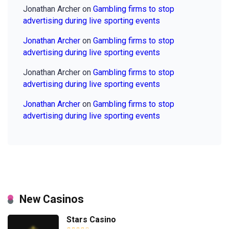
Jonathan Archer
on
Gambling firms to stop
advertising during live sporting events
Jonathan Archer
on
Gambling firms to stop
advertising during live sporting events
Jonathan Archer
on
Gambling firms to stop
advertising during live sporting events
Jonathan Archer
on
Gambling firms to stop
advertising during live sporting events
New Casinos
Stars Casino