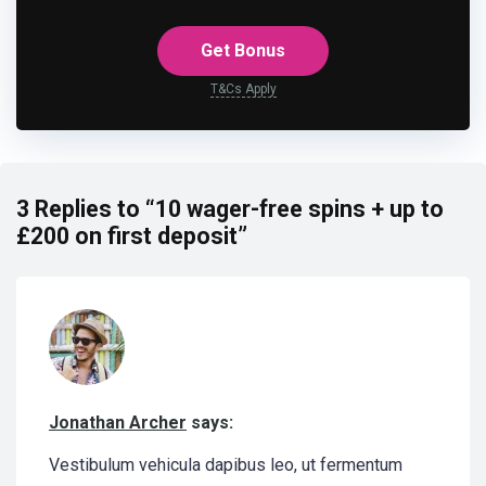
Get Bonus
T&Cs Apply
3 Replies to “10 wager-free spins + up to
£200 on first deposit”
Jonathan Archer
says:
Vestibulum vehicula dapibus leo, ut fermentum