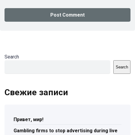
Search
Search
Свежие записи
Привет, мир!
Gambling firms to stop advertising during live