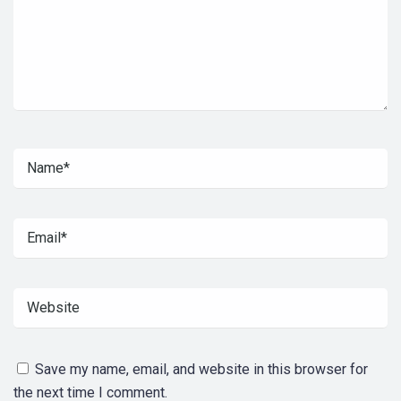
Save my name, email, and website in this browser for
the next time I comment.