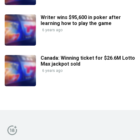
Writer wins $95,600 in poker after
learning how to play the game
6 years ago
Canada: Winning ticket for $26.6M Lotto
Max jackpot sold
6 years ago