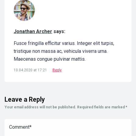
Jonathan Archer
says:
Fusce fringilla efficitur varius. Integer elit turpis,
tristique non massa ac, vehicula viverra urna.
Maecenas congue pulvinar mattis.
10.04.2020 at 17:21
Reply
Leave a Reply
Your email address will not be published.
Required fields are marked
*