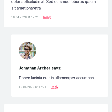
dolor sollicitudin at. Sed euismod lobortis ipsum
sit amet pharetra.
10.04.2020 at 17:21
Reply
Jonathan Archer
says:
Donec lacinia erat in ullamcorper accumsan.
10.04.2020 at 17:21
Reply