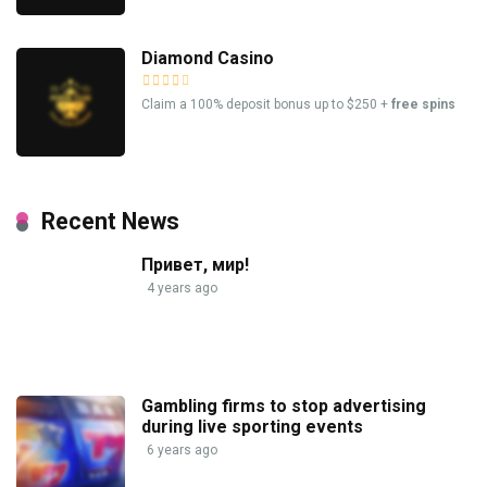
Diamond Casino
Claim a 100% deposit bonus up to $250 +
free spins
Recent News
Привет, мир!
4 years ago
Gambling firms to stop advertising
during live sporting events
6 years ago