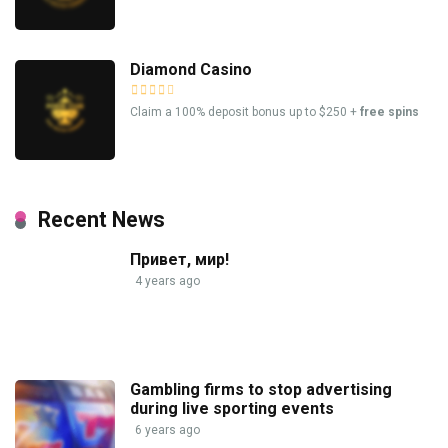
Diamond Casino
Claim a 100% deposit bonus up to $250 +
free spins
Recent News
Привет, мир!
4 years ago
Gambling firms to stop advertising
during live sporting events
6 years ago