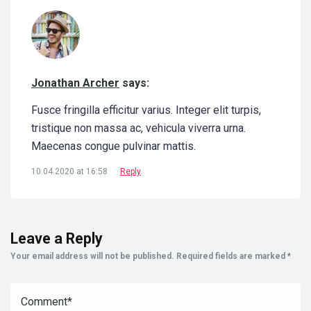
Jonathan Archer
says:
Fusce fringilla efficitur varius. Integer elit turpis,
tristique non massa ac, vehicula viverra urna.
Maecenas congue pulvinar mattis.
10.04.2020 at 16:58
Reply
Leave a Reply
Your email address will not be published.
Required fields are marked
*