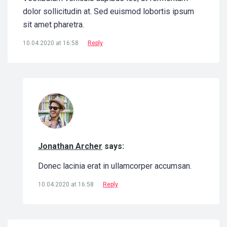
dolor sollicitudin at. Sed euismod lobortis ipsum
sit amet pharetra.
10.04.2020 at 16:58
Reply
Jonathan Archer
says:
Donec lacinia erat in ullamcorper accumsan.
10.04.2020 at 16:58
Reply