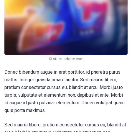
© stock.adobe.com
Donec bibendum augue in erat porttitor, id pharetra purus
mattis. Integer gravida ornare auctor. Sed mauris libero,
pretium consectetur cursus eu, blandit at arcu. Morbi justo
turpis, vulputate et elementum non, dapibus at ante. Morbi
id augue id justo pulvinar elementum. Donec volutpat quam
quis porta maximus.
Sed mauris libero, pretium consectetur cursus eu, blandit at