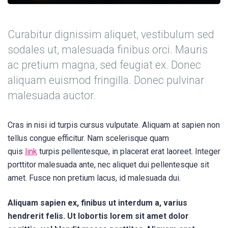
Curabitur dignissim aliquet, vestibulum sed
sodales ut, malesuada finibus orci. Mauris
ac pretium magna, sed feugiat ex. Donec
aliquam euismod fringilla. Donec pulvinar
malesuada auctor.
Cras in nisi id turpis cursus vulputate. Aliquam at sapien non
tellus congue efficitur. Nam scelerisque quam
quis
link
turpis pellentesque, in placerat erat laoreet. Integer
porttitor malesuada ante, nec aliquet dui pellentesque sit
amet. Fusce non pretium lacus, id malesuada dui.
Aliquam sapien ex, finibus ut interdum a, varius
hendrerit felis. Ut lobortis lorem sit amet dolor