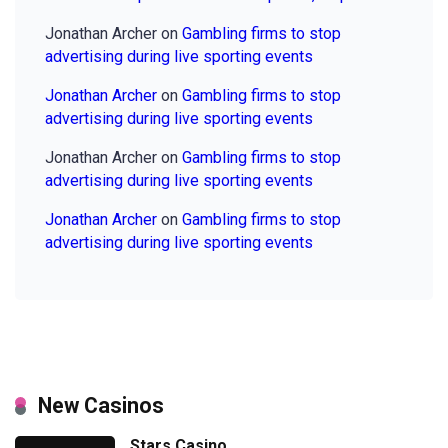
Jonathan Archer
on
Gambling firms to stop
advertising during live sporting events
Jonathan Archer
on
Gambling firms to stop
advertising during live sporting events
Jonathan Archer
on
Gambling firms to stop
advertising during live sporting events
Jonathan Archer
on
Gambling firms to stop
advertising during live sporting events
New Casinos
Stars Casino