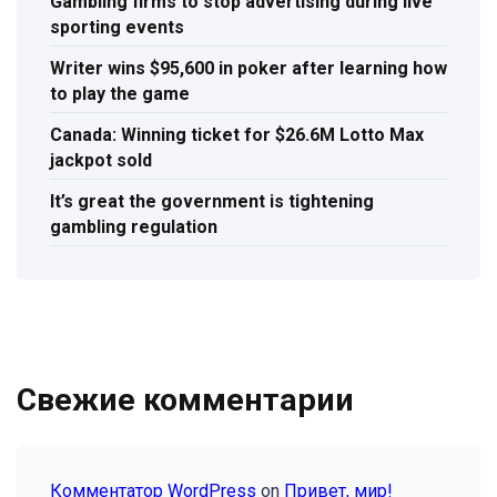
Gambling firms to stop advertising during live
sporting events
Writer wins $95,600 in poker after learning how
to play the game
Canada: Winning ticket for $26.6M Lotto Max
jackpot sold
It’s great the government is tightening
gambling regulation
Свежие комментарии
Комментатор WordPress
on
Привет, мир!