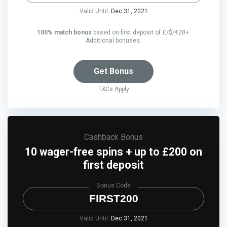
Valid Until:
Dec 31, 2021
100% match bonus
based on first deposit of £/$/€20+.
Additional bonuses.
Get Bonus
T&Cs Apply
Cashback Bonus
10 wager-free spins + up to £200 on
first deposit
Bonus Code
FIRST200
Valid Until:
Dec 31, 2021