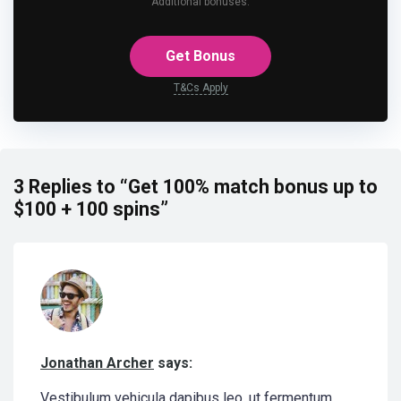
Additional bonuses.
Get Bonus
T&Cs Apply
3 Replies to “Get 100% match bonus up to
$100 + 100 spins”
Jonathan Archer
says:
Vestibulum vehicula dapibus leo, ut fermentum