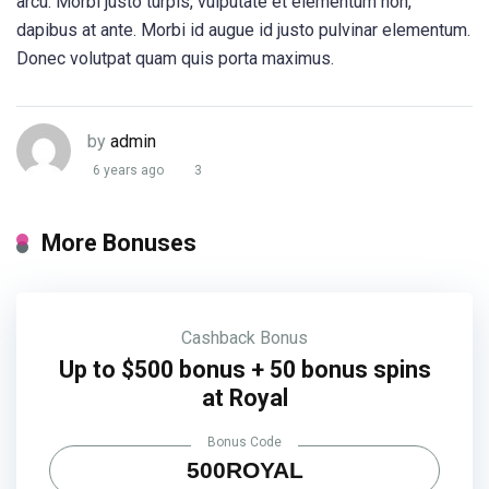
arcu. Morbi justo turpis, vulputate et elementum non,
dapibus at ante. Morbi id augue id justo pulvinar elementum.
Donec volutpat quam quis porta maximus.
by
admin
6 years ago
3
More Bonuses
Cashback Bonus
Up to $500 bonus + 50 bonus spins
at Royal
Bonus Code
500ROYAL