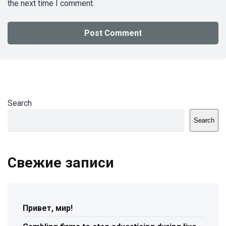
the next time I comment.
Search
Search
Свежие записи
Привет, мир!