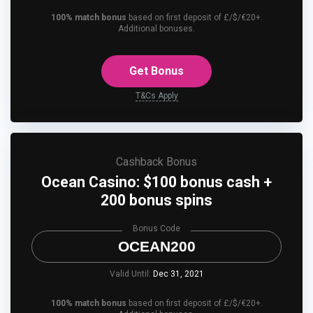
100% match bonus
based on first deposit of £/$/€20+.
Additional bonuses.
Get Bonus
T&Cs Apply
Cashback Bonus
Ocean Casino: $100 bonus cash +
200 bonus spins
Bonus Code
OCEAN200
Valid Until:
Dec 31, 2021
100% match bonus
based on first deposit of £/$/€20+.