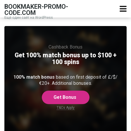
BOOKMAKER-PROMO-
CODE.COM
Ещё один сайт на WordPress
Cashback Bonus
Get 100% match bonus up to $100 +
100 spins
100% match bonus
based on first deposit of £/$/
€20+. Additional bonuses.
Get Bonus
T&Cs Apply