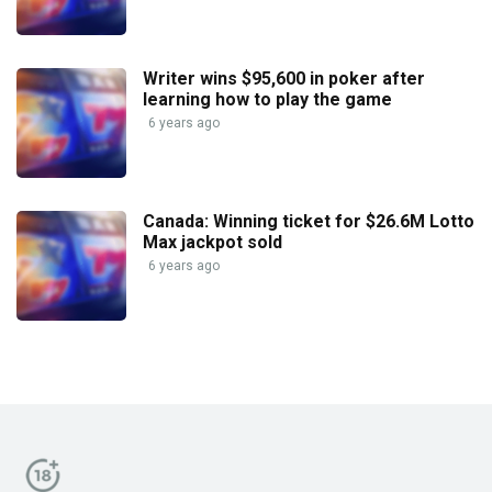
Writer wins $95,600 in poker after
learning how to play the game
6 years ago
Canada: Winning ticket for $26.6M Lotto
Max jackpot sold
6 years ago