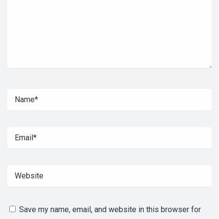
Save my name, email, and website in this browser for