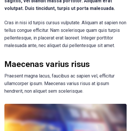
sagittis, vel blandit massa porttitor. Aliquam erat
volutpat. Duis tincidunt, turpis ut porta malesuada.
Cras in nisi id turpis cursus vulputate. Aliquam at sapien non
tellus congue efficitur. Nam scelerisque quam quis turpis
pellentesque, in placerat erat laoreet. Integer porttitor
malesuada ante, nec aliquet dui pellentesque sit amet.
Maecenas varius risus
Praesent magna lacus, faucibus ac sapien vel, efficitur
ullamcorper ipsum. Maecenas varius risus at ipsum
hendrerit, non aliquet sem scelerisque.