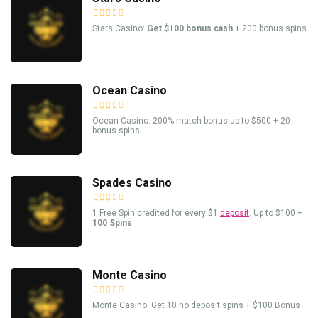
Stars Casino:
Get $100 bonus cash
+ 200 bonus spins
Ocean Casino
Ocean Casino: 200% match bonus up to $500 + 20
bonus spins
Spades Casino
1 Free Spin credited for every $1
deposit
. Up to $100 +
100 Spins
Monte Casino
Monte Casino: Get 10 no deposit spins + $100 Bonus